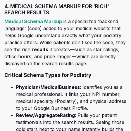
4. MEDICAL SCHEMA MARKUP FOR 'RICH'
SEARCH RESULTS
(opens in a new tab)
Medical Schema Markup
is a specialized 'backend
language' (code) added to your medical website that
helps Google understand exactly what your podiatry
practice offers. While patients don't see the code, they
see the rich r
esults
it creates—such as star ratings,
office hours, and price ranges—which are directly
displayed on the search results page.
Critical Schema Types for Podiatry
Physician/MedicalBusiness
: Identifies you as a
medical professional. It links your NPI number,
medical specialty (Podiatry), and physical address
to your Google Business Profile.
Review/AggregateRating
: Pulls your patient
testimonials into the search results. Seeing those
gold stars next to your name instantly builds the