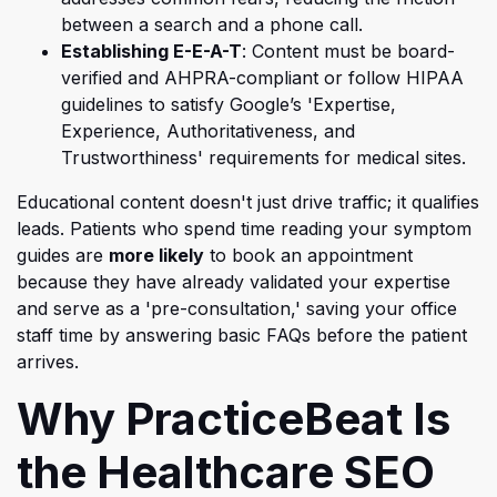
between a search and a phone call.
Establishing E-E-A-T
: Content must be board-
verified and AHPRA-compliant or follow HIPAA
guidelines to satisfy Google’s 'Expertise,
Experienc
e, Authoritativeness, and
Trustworthiness' requirements for medical sites.
Educational content doesn't just drive traffic; it qualifies
leads. Patients who spend time reading your symptom
guides are
more likely
to book an appointment
because they have already validated your expertise
and serve as a 'pre-consultation,'
saving your office
staff time by answering basic FAQs before the patient
arrives.
Why PracticeBeat Is
the Healthcare SEO