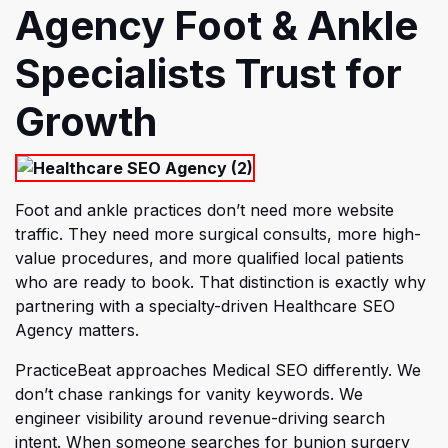
Agency Foot & Ankle
Specialists Trust for
Growth
Foot and ankle practices don’t need more website
traffic. They need more surgical consults, more high-
value procedures, and more qualified local patients
who are ready to book. That distincti
on is exactly why
partnering with a specialty-driven Healthcare SEO
Agency matters.
PracticeBeat approaches Medical SEO differently. We
don’t chase rankings for vanity keywords. We
engineer visibility around revenue-driving search
intent. When someone searches for bunion surgery