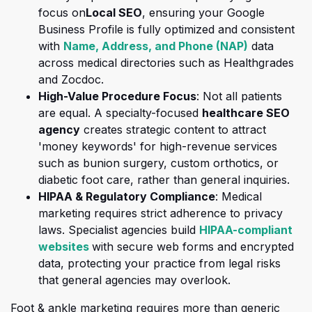
(opens in a new tab)
focus on
Local SEO
, ensuring your Google
Business Profile is fully optimized and consistent
(opens in a
with
Name, Address, and Phone (NAP)
data
across medical directories such as Healthgrades
and Zocdoc.
High-Value Procedure Focus
: Not all patients
are equal. A specialty-focused
healthcare SEO
agency
creates strategic content to attract
'money keywords' for high-revenue services
such as bunion surgery, custom orthotics, or
diabetic foot care, rather than general inquiries.
HIPAA & Regulatory Compliance
: Medical
marketing requires strict adherence to priv
acy
laws. Specialist agencies build
HIPAA-compliant
(opens in a new tab)
websites
with secure web forms and encrypted
data, protecting your practice from legal risks
that general agencies may overlook.
Foot & ankle marketing requires more than generic