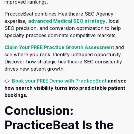
improved rankings.
PracticeBeat combines Healthcare SEO Agency
(opens in a 
expertise,
advanced Medical SEO strategy
, local
SEO precision, and conversion optimization to help
specialty practices dominate competitive markets.
(opens 
Claim Your FREE Practice Growth Assessment
and
see where you rank. Identify untapped opportunity
.
Discover how strategic healthcare SEO consistently
drives new patient growth.
(opens in a
👉
Book your FREE Demo with PracticeBeat
and see
how search visibility turns into predictable patient
bookings.
Conclusion:
PracticeBeat Is the