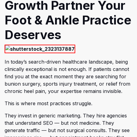
Growth Partner Your
Foot & Ankle Practice
Deserves
In today’
s search-driven healthcare landscape, being
clinically exceptional is not enough. If patients cannot
find you at the exact moment they are searching for
bunion surgery, sports injury treatment, or relief from
chronic heel pain, your expertise remains invisible.
This is where most practices struggle.
They invest in generic marketing. They hire agencies
that understand SEO — but not medicine. They
generate traffic — but not surgical consults. They see