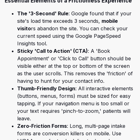
Essential Elements of a Frictionless Experience
The '3-Second' Rule
: Google found that
if your
site's
load time
exceeds 3 seconds,
mobile
visito
rs abandon the site. You can check your
current speed using the Google PageSpeed
Insights tool.
Sticky 'Call to Action' (CTA)
: A 'Book
Appointment' or 'Click to Call' button should be
visible either at the top or bottom of the screen
as the user scrolls. This removes the 'friction' of
having to hunt for your contact info.
Thumb-Friendly Design
: All interactive elements
(buttons, menus, forms) must be sized for easy
tapping. If your navigation menu is too small or
your text requires 'pinch-to-zoom,' patients will
leave.
Zero-Friction Forms
: Long, multi-page intake
forms are conversion killers on mobile. Use