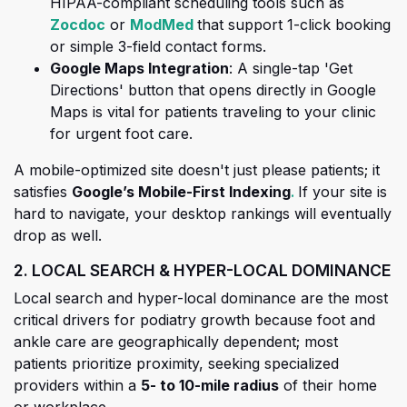
HIPAA-compliant scheduling tools such as
(opens in a new tab)
(opens in a new tab)
Zocdoc
or
ModMed
that support 1-click booking
or simple 3-field contact forms.
Google Maps Integration
: A single-tap 'Get
Directions' button that opens directly in Google
Maps is vital for patients traveling to your clinic
for urgent foot care.
A mobile-optimized site doesn't just please patients; it
(opens in a new 
(opens in a new
satisfies
Google’s Mobile-First Indexing
.
If your site is
hard to navigate, your desktop rankings will eventually
drop as well.
2. LOCAL SEARCH & HYPER-LOCAL DOMINANCE
Local search and hyper-local dominance are the most
critical drivers for podiatry growth because foot and
ankle care are geographically dependent; most
patients prioritize proximity, seeking specialized
providers within a
5- to 10-mile radius
of their home