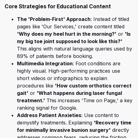
Core Strategies for Educational Content
The 'Problem-First' Approach
: Instead of titled
pages like 'Our Services,' create content titled
'Why does my heel hurt in the morning?'
or
'Is
my big toe joint supposed to look like this?'
This aligns with natural language queries used by
89% of patients before booking.
Multimedia Integration
: Foot conditions are
highly visual. High-performing practices use
short videos or infographics to explain
procedures like
'How custom orthotics correct
gait'
or
'What happens during laser fungal
treatment.'
This increases 'Time on Page,' a key
ranking signal for Google.
Address Patient Anxieties
: Use content to
demystify treatments. Explaining
'Recovery time
for minimally invasive bunion surgery'
directly
addresses common fears, reducing the friction