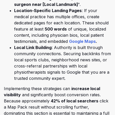
surgeon near [Local Landmark]'
.
Location-Specific Landing Pages
: If your
medical practice has multiple offices, create
dedicated pages for each location. These should
feature at least
500 words
of unique, localized
content, including physician bios, local patient
(opens i
testimonials, and embedded
Google Maps
.
Local Link Building
: Authority is built through
community connections. Securing backlinks from
local sports clubs, neighborhood news sites, or
cross-referral partnerships with local
physiotherapists signals to Google that you are a
trusted community expert.
Implementing these strategies can
increase local
visibility
and significantly boost conversion rates.
Because approximately
42% of local searchers
click
a Map Pack result without scrolling further,
dominating this section is essential to
maintaining a full