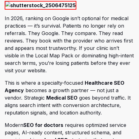
In 2026, ranking on Google isn’t optional for medical
practices — it’s survival. Patients no longer rely on
referrals. They Google. They compare. They read
reviews. They book with the provider who arrives first
and appears most trustworthy. If your clinic isn’t
visible in the Local Map Pack or dominating high-intent
search terms, you’re losing patients before they ever
visit your website.
This is where a specialty-focused
Healthcare SEO
(opens in a new tab)
Agency
becomes a growth partner — not just a
vendor. Strategic
Medical SEO
goes beyond traffic. It
aligns search intent with conversion architecture,
reputation signals, and location authority.
(opens in a new tab)
Modern
SEO for doctors
requires optimized service
pages, AI-ready content, structured schema, and