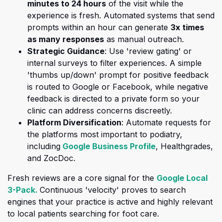
minutes to 24 hours
of the visit while the
experience is fresh. Automated systems that send
prompts within an hour can generate
3
x times
as many responses
as manual outreach.
Strategic Guidance
: Use 'review gating' or
internal surveys to filter experiences. A
simple
'thumbs up/down' prompt for positive feedback
is routed to Google or Facebook, while negative
feedback is directed to a private form
so your
clinic can address concerns discreetly.
Platform Diversification
: Automate requests for
the platforms most important to podiatry,
(opens in a new 
including
Google Business Profile
, Healthgrades,
and ZocDoc.
Fresh reviews are a core signal for the
Google Local
(opens in a new tab)
3-Pack.
Continuous 'velocity' proves to search
engines that your practice is active and highly relevant
to local patients searching for foot care.