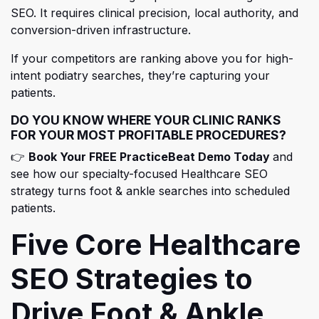
SEO. It requires clinical precision, local authority, and
conversion-driven infr
astructure.
If your competitors are ranking above you for high-
intent podiatry searches, they’re capturing your
patients.
DO YOU KNOW WHERE YOUR CLINIC RANKS
FOR YOUR MOST PROFITABLE PROCEDURES?
(opens i
👉
Book Your FREE PracticeBeat Demo Today
and
see how our specialty-focused Healthcare SEO
strategy turns foot & ankle searches into scheduled
patients.
Five Core Healthcare
SEO Strategies to
Drive Foot & Ankle