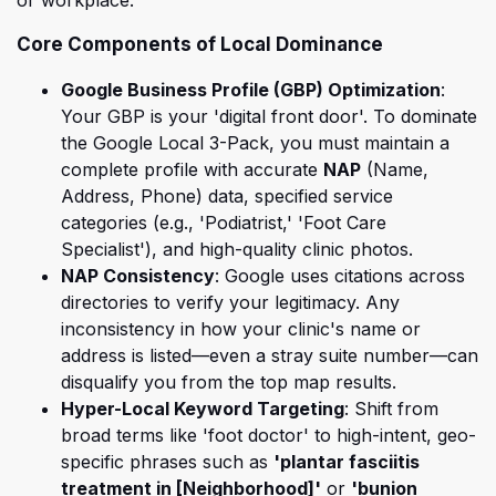
or workplace.
Core Components of Local Dominance
Google Business Profile (GBP) Optimization
:
Your GBP
is your 'digital front door'. To dominate
the Google Local 3-Pack, you must maintain a
complete profile with accurate
NAP
(Name,
Address, Phone) data, specified service
categories (e.g., 'Podiatrist,' 'Foot Care
Specialist'), and high-quality clinic photos.
NAP Consistency
: Google uses citations across
direct
ories to verify your legitimacy. Any
inconsistency in how your clinic's name or
address is listed—even a stray suite number—can
disqualify you from the top map results.
Hyper-Local Keyword Targeting
: Shift from
broad terms like 'foot doctor' to high-intent, geo-
specific phrases such as
'plantar fasciitis
treatment in [Neighborhood]'
or
'bunion