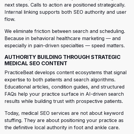
next steps. Calls to action are posi
tioned strategically.
Internal linking supports both SEO authority and user
flow.
We eliminate friction between search and scheduling.
Because in behavioral healthcare marketing — and
especially in pain-driven specialties — speed matters.
AUTHORITY BUILDING THROUGH STRATEGIC
MEDICAL SEO CONTENT
PracticeBeat develops c
ontent ecosystems that signal
expertise to both patients and search algorithms.
Educational articles, condition guides, and structured
FAQs help your practice surface in AI-driven search
results while building trust with prospective patients.
Today, medical SEO services are not about keyword
stuffing. They are about positioning your practice as
the definitive local authority in foot
and ankle care.