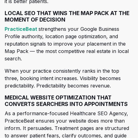
it is better patients.
LOCAL SEO THAT WINS THE MAP PACK AT THE
MOMENT OF DECISION
(opens in a new tab)
PracticeBeat
strengthens your Google Business
Profile authority, location page optimization, and
reputation signals to improve your placement in the
Map Pack — the most competitive real estate in local
search.
When your practice consistently ranks in the top
three, booking int
ent increases. Visibility becomes
predictability. Predictability becomes revenue.
MEDICAL WEBSITE OPTIMIZATION THAT
CONVERTS SEARCHERS INTO APPOINTMENTS
As a performance-focused Healthcare SEO Agency,
PracticeBeat ensures your website does more than
inform. It persuades. Treatment pages are structured
to answer patient fears, clarify outcomes, and guide