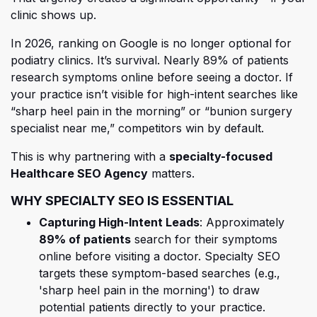
clinic shows up.
In 2026, ranking on Google is no longer optional for
podiatry clinics. It’s survival. Nearly 89% of patients
research symptoms online before seeing a doctor. If
your practice isn’t visible for high-intent searches like
“sharp heel pain in the morning” or “bunion surgery
specialist near me,” competitors win by default.
This is why partnering with a
specialty-focused
Healthcare SEO Agency
matters.
WHY SPECIALTY SEO IS ESSENTIAL
Capturing High-Intent Leads
: Approximately
89% of patients
search for their symptoms
online before visiting a doctor.
Specialty SEO
targets these symptom-based searches (e.g.,
'sharp heel pain in the morning') to draw
potential patients directly to your practice.