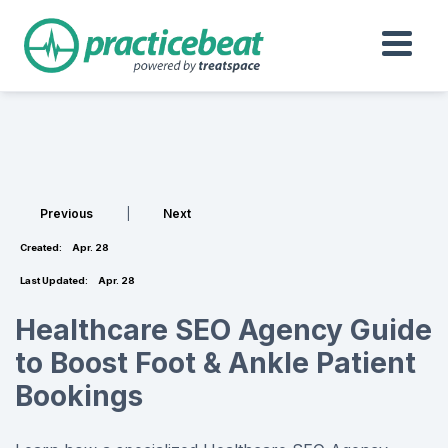
Previous
|
Next
Created:
Apr. 28
Last Updated:
Apr. 28
Healthcare SEO Agency Guide
to Boost Foot & Ankle Patient
Bookings