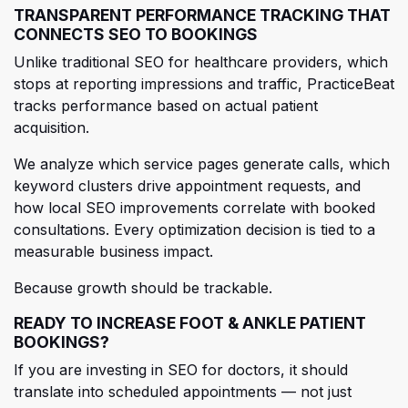
TRANSPARENT PERFORMANCE TRACKING THAT
CONNECTS SEO TO BOOKINGS
Unlike traditional SEO for healthcare providers, which
stops at reporting impressions and traffic, PracticeBeat
tracks performance based on actual patient
acquisition.
We analyze which service pages generate calls, which
keyword clusters drive appointmen
t requests, and
how local SEO improvements correlate with booked
consultations. Every optimization decision is tied to a
measurable business impact.
Because growth should be trackable.
READY TO INCREASE FOOT & ANKLE PATIENT
BOOKINGS?
If you are investing in SEO for doctors, it should
translate into scheduled appointments — not just