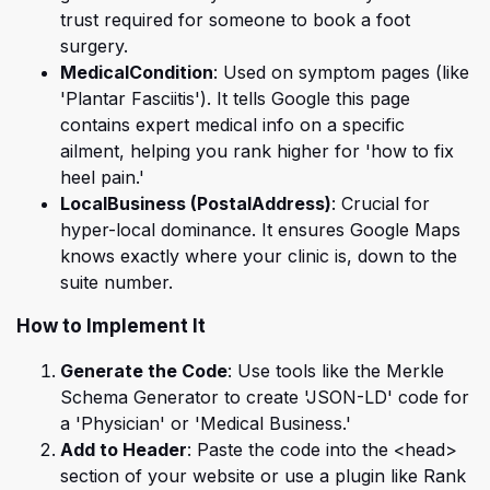
trust required for someone to book a foot
surgery.
MedicalCondition
: Used on symptom pages (like
'Plantar Fasciitis'). It tells Google this page
contains expert medical info on a specific
ailment, helping you rank higher for 'how to fix
heel pain.'
LocalBusiness (PostalAddress)
: Crucial for
hyper-local dominance. It ensures Google Maps
knows exactly where your clinic is, down to the
suite number.
How to Implement It
Generate the Code
: Use tools like the Merkle
Schema Generator to create 'JSON-LD' code for
a 'Physician' or 'Medical Business.'
Add to Header
: Paste the code into the <head>
section of your website or use a plugin like Rank