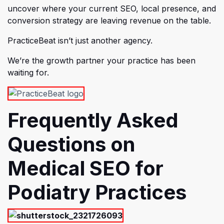
uncover where your current SEO, local presence, and
conversion strategy are leaving revenue on the table.
PracticeBeat isn’t just another agency.
We’re the growth partner your practice has been
waiting for.
Frequently Asked
Questions on
Medical SEO for
Podiatry Practices