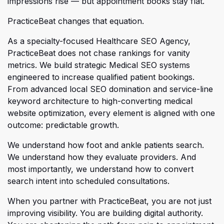
impressions rise — but appointment books stay flat.
PracticeBeat changes that equation.
As a specialty-focused Healthcare SEO Agency,
PracticeBeat does not chase rankings for vanity
metrics. We build st
rategic Medical SEO systems
engineered to increase qualified patient bookings.
From advanced local SEO domination and service-line
keyword architecture to high-converting medical
website optimization, every element is aligned with one
outcome: predictable growth.
We understand how foot and ankle patients search.
We understand how they evaluate providers. And
most importa
ntly, we understand how to convert
search intent into scheduled consultations.
When you partner with PracticeBeat, you are not just
improving visibility. You are building digital authority.