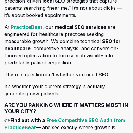
precision-driven
local SEO
strategies that capture
patients searching “near me.” It’s not about clicks —
it’s about booked appointments.
(opens in a new tab)
At
PracticeBeat
, our
medical SEO services
are
engineered for healthcare practices seeking
measurable growth. We
combine technical
SEO for
healthcare
, competitive analysis, and conversion-
focused optimization to turn search visibility into
predictable patient acquisition.
The real question isn’t whether you need SEO.
It’s whether your current strategy is actually
generating new patients.
ARE YOU RANKING WHERE IT MATTERS MOST IN
YOUR CITY?
👉
Find out with a
Free Competitive SEO Audit from
(opens in a new tab)
PracticeBeat
— and see exactly where growth is