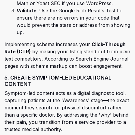
Math or Yoast SEO if you use WordPress.
Validate
: Use the Google Rich Results Test to
ensure there are no errors in your code that
would prevent the stars or address from showing
up.
Implementing schema increases your
Click-Through
(opens in a new tab)
Rate (CTR)
by making your listing stand out from plain
text competitors. According to Search Engine Journal,
pages with schema markup can boost
engagement.
5. CREATE SYMPTOM-LED EDUCATIONAL
CONTENT
Symptom-led content acts as a digital diagnostic tool,
capturing patients at the 'Awareness' stage—the exact
moment they search for physical discomfort rather
than a specific doctor. By addressing the 'why' behind
their pain, you transition from a service provider to a
trusted medical authority.