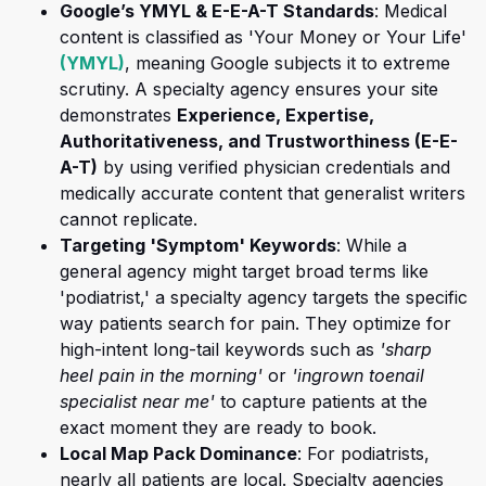
Google’s YMYL & E-E-A-T Standards
: Medical
content is classified as 'Your Money or Your Life'
(opens in a new tab)
(YMYL)
, meaning Google subjects it to extreme
scrutiny. A specialty agency ensures your site
demonstrates
Experience, Expertise,
Authoritativeness, and Trustworthiness (E-E-
(opens in a new tab)
A-T)
by using verified physician credentials and
medically accurate content that generalist writers
cannot replicate.
Targeting 'Symptom' Keywords
: While a
general agency might target broad terms like
'podiatrist,' a specialty agency targets the specific
way patients search for pain. They optimize for
high-intent long-tail keywords such as
'sharp
heel pain in the morning'
or
'ingrown toenail
specialist near me'
to capture patients at the
exact moment they are ready to book.
Local Map Pack Dominance
: For podiatrists,
nearly all patients are local. Specialty agencies