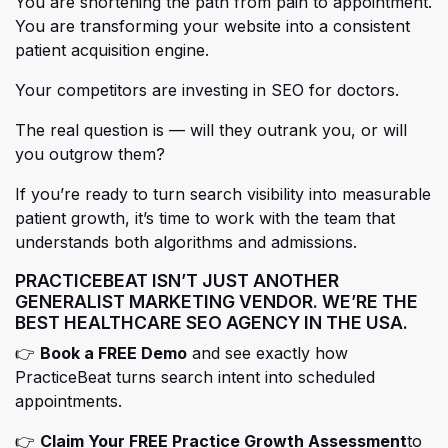
You are shortening the path from pain to appointment.
You are transforming your website into a consistent
patient acquisition engine.
Your competitors are investing in SEO for doctors.
The real question is — will they outrank you, or will
you outgrow them?
If you’re ready to turn search visibility into measurable
patient growth, it’s time to work with the team that
understands both algorithms and admissions.
PRACTICEBEAT ISN’T JUST ANOTHER
GENERALIST MARKETING VENDOR.
WE’RE THE
BEST HEALTHCARE SEO AGENCY IN THE USA.
(opens in a new tab)
👉
Book a FREE Demo
and see exactly how
PracticeBeat turns search intent into scheduled
appointments.
(open
(open
👉
Claim Your FREE Practice Growth Assessment
to