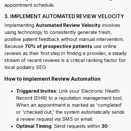
appointment schedule.
3. IMPLEMENT AUTOMATED REVIEW VELOCITY
(opens in a n
Implementing
Automated Review Velocity
involves
using technology to consistently generate fresh,
positive patient feedback without manual intervention.
Because
70% of prospective patients
use online
reviews as their first step in finding a provider, a steady
stream of recent reviews is a critical ranking factor for
local podiatry SEO.
How to Implement Review Automation
Triggered Invites
: Link your Electronic Health
Record (EHR)
to a reputation management tool.
When an appointment is marked as 'completed'
or 'checked out,' the system automatically sends
a review request via SMS or email.
Optimal Timing
: Send requests within
30