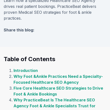
Learn how a specialized Healthcare SEO Agency
drives real patient bookings. PracticeBeat delivers
proven Medical SEO strategies for foot & ankle
practices.
Share this blog:
facebook (opens in new tab)
X (opens in new tab)
linkedin (opens in new tab)
Table of Contents
Introduction
Why Foot &Ankle Practices Need a Specialty-
Focused Healthcare SEO Agency
Five Core Healthcare SEO Strategies to Drive
Foot & Ankle Bookings
Why PracticeBeat Is The Healthcare SEO
Agency Foot & Ankle Specialists Trust for