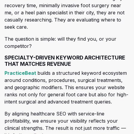
recovery time, minimally invasive foot surgery near
me, or a heel pain specialist in the
ir city, they are not
casually researching. They are evaluating where to
seek care.
The question is simple: will they find you, or your
competitor?
SPECIALTY-DRIVEN KEYWORD ARCHITECTURE
THAT MATCHES REVENUE
(opens in a new tab)
PracticeBeat
builds a structured keyword ecosystem
around conditions, procedures, surgical treatments,
and geographic modifiers. This ensures your website
ranks not only for
general foot care but also for high-
intent surgical and advanced treatment queries.
By aligning healthcare SEO with service-line
profitability, we ensure your visibility reflects your
clinical strengths. The result is not just more traffic —