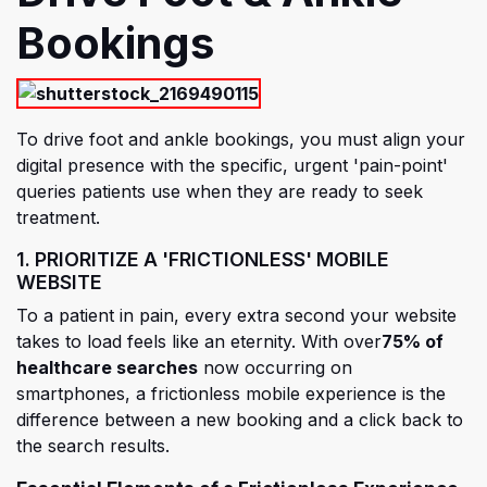
Bookings
To drive foot and ankle bookings, you must align your
digital presence with the specific, urgent 'pain-point'
queries patients use when they are ready to seek
treatment.
1. PRIORITIZE A 'FRICTIONLESS' MOBILE
WEBSITE
To a patient in pain, every extra second your website
takes to load feels like an eternity.
With over
75% of
healthcare searches
now occurring on
smartphones, a frictionless mobile experience is the
difference between a new booking and a click back to
the search results.