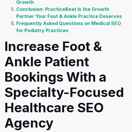
Growth
Conclusion: PracticeBeat Is the Growth
Partner Your Foot & Ankle Practice Deserves
Frequently Asked Questions on Medical SEO
for Podiatry Practices
Increase Foot &
Ankle Patient
Bookings With a
Specialty-Focused
Healthcare SEO
Agency