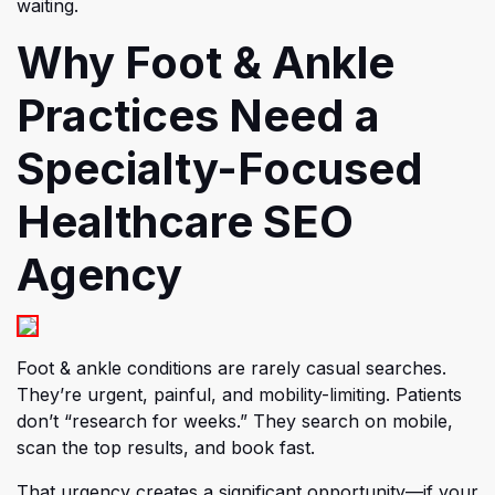
waiting.
Why Foot & Ankle
Practices Need a
Specialty-Focused
Healthcare SEO
Agency
Foot & ankle conditions are rarely casual searches.
They’re urgent, painful, and mobility-limiting. Patients
don’t “research for weeks.” They search on mobile,
scan the top results, and book fast.
That urgency creates a significant opportunity—if your