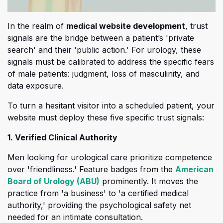
In the realm of
medical website development
, trust
signals are the bridge between a patient’s 'private
search' and their 'public action
.' For urology, these
signals must be calibrated to address the specific fears
of male patients: judgment, loss of masculinity, and
data exposure.
To turn a hesitant visitor into a scheduled patient, your
website must deploy these five specific trust signals:
1. Verified Clinical Authority
Men looking for urological care prioritize competence
over 'friendliness
.' Feature badges from the
American
(opens in a new tab)
Board of Urology (ABU)
prominently. It moves the
practice from 'a business' to 'a certified medical
authority,' providing the psychological safety net
needed for an intimate consultation.