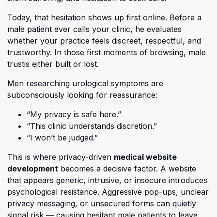
Today, that hesitation shows up first online. Be
fore a
male patient ever calls your clinic, he evaluates
whether your practice feels discreet, respectful, and
trustworthy. In those first moments of browsing,
male
trust
is either built or lost.
Men researching urological symptoms are
subconsciously looking for reassurance:
“My privacy is safe here.”
“This clinic understands discretion.”
“I won’t be judged.”
Th
is is where privacy-driven
medical website
(opens in a new tab)
development
becomes a decisive factor. A website
that appears generic, intrusive, or insecure introduces
psychological resistance. Aggressive pop-ups, unclear
privacy messaging, or unsecured forms can quietly
signal risk — causing hesitant male patients to leave