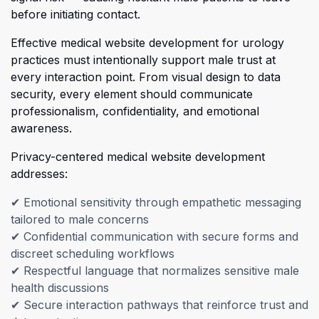
before initiating contact.
Eff
ective medical website development for urology
practices must intentionally support male trust at
every interaction point. From visual design to data
security, every element should communicate
professionalism, confidentiality, and emotional
awareness.
Privacy-centered medical website development
addresses:
✔
Emotional sensitivity through empathetic messaging
tailored to male concerns
✔
Confidential communication with secure forms and
discreet scheduling workflows
✔
Respectful language that normalizes sensitive male
health discussions
✔
Secure interaction pathways that reinforce trust and