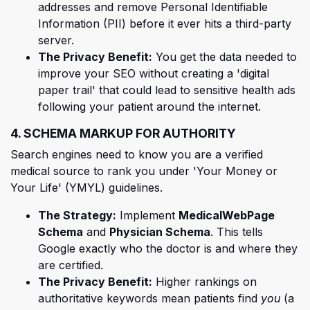
addresses and remove Personal Identifiable
Information (PII) before it ever hits a third-party
server.
The Privacy Benefit:
You get the data needed to
improve your SEO without creating a 'digital
paper trail' that could lead to sensitive health ads
following your patient around the internet.
4. SCHEMA MARKUP FOR AUTHORITY
Search engines need to know you are a verified
medical source to rank you under 'Your Money or
Your Life' (YMYL) guidelines.
The Strategy:
Implement
MedicalWebPage
Schema
and
Physician Schema
. This tells
Google exactly who the doctor is and where they
are certified.
The Privacy Benefit:
Higher rankings on
authoritative keywords mean patients find
you
(a