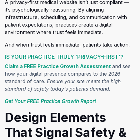
A pr
ivacy-first medical website isn’t just compliant —
it’s psychologically reassuring. By aligning
infrastructure, scheduling, and communication with
patient expectations, practices create a digital
environment where trust feels immediate.
And when trust feels immediate, patients take action.
IS YOUR PRACTICE TRULY 'PRIVACY-FIRST'?
(opens in a
Claim a FREE Practice Growth Assessment
and see
how your digital presence compares to the 2026
standard of care.
Ensure your site meets the high
standard of safety today’s patients demand.
(opens in a new t
Get Your FREE Practice Growth Report
Design Elements
That Signal Safety &