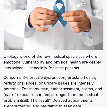
Urology is one of the few medical specialties where
emotional vulnerability and physical health are deeply
intertwined — especially for male patients.
Co
ncerns like erectile dysfunction, prostate health,
fertility challenges, or urinary issues are intensely
personal. For many men, embarrassment, stigma, and
fear of exposure can feel stronger than the medical
problem itself. The result? Delayed appointments,
silent suffering, and hesitation to seek care.