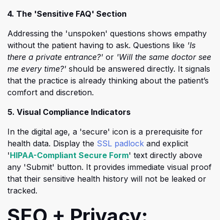
4. The 'Sensitive FAQ' Section
Addressing the 'unspoken' questions shows empathy
without the patient having to ask. Questions like
'Is
there a private entrance?'
or
'Will the same doctor see
me every time?'
should be answered directly. It signals
that the practice is already thinking about the patient’s
comfort and discretion.
5. Visual Compliance Indicators
In the digital age, a 'secure' icon is a prerequisite for
health data. Display the
SSL padlock
and explicit
(opens in a new tab)
'
HIPAA-Compliant Secure Form
' text directly above
any 'Submit' button. It provides immediate visual proof
that their sensitive health history will not be leaked or
tracked.
SEO + Privacy: