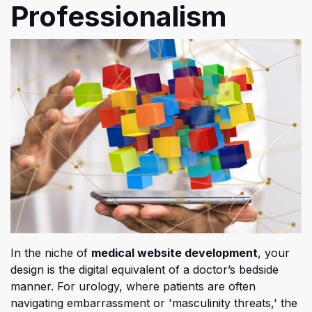
Professionalism
In t
he niche of
medical website development
, your
design is the digital equivalent of a doctor’s bedside
manner. For urology, where patients are often
navigating embarrassment or 'masculinity threats,' the