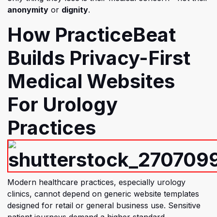
anonymity
or
dignity
.
How PracticeBeat
Bu
ilds Privacy-First
Medical Websites
For Urology
Practices
Modern healthcare practices, especially urology
clinics, cannot depend on generic website templates
designed for retail or general business use. Sensitive
patient journeys demand a higher standard.