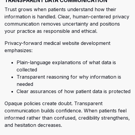
TRANSPARENT DATA COMMUNICATION
Trust grows when patients understand how their
information is handled. Clear, human-centered privacy
communication removes uncertainty and positions
your practice as responsible and ethical.
Privacy-forward medical website development
emphasizes:
Plain
-language explanations of what data is
collected
Transparent reasoning for why information is
needed
Clear assurances of how patient data is protected
Opaque policies create doubt. Transparent
communication builds confidence. When patients feel
informed rather than confused, credibility strengthens,
and hesitation decreases.