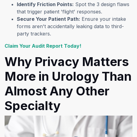
Identify Friction Points:
Spot the 3 design flaws
that trigger patient 'flight' responses.
Secure Your Patient Path:
Ensure your intake
forms aren't accidentally leaking data to third-
party trackers.
(opens in a new tab)
Claim Your Audit Report Today!
Why Privacy Matters
More in Urology Than
Almost Any Other
Specialty