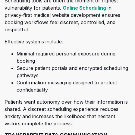
Scheduling tools are often the moment of highest
(opens in a 
vulnerability for patients.
Online Scheduling
in
priva
cy-first medical website development ensures
booking workflows feel discreet, controlled, and
respectful.
Effective systems include:
Minimal required personal exposure during
booking
Secure patient portals and encrypted scheduling
pathways
Confirmation messaging designed to protect
confidentiality
Patients want autonomy over how their information is
shared. A dis
creet scheduling experience reduces
anxiety and increases the likelihood that hesitant
visitors complete the process.