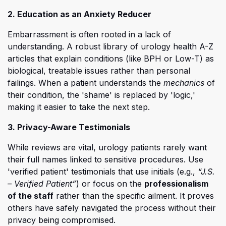
2. Education as an Anxiety Reducer
Embarrassment is often rooted in a lack of
understanding. A robust library of urology health A-Z
articles that explain conditions (like BPH or Low-T) as
biological, treatable issues rather than personal
failings. When a patient understands the
mechanics
of
their condition, the 'shame' is replaced by 'logic,'
making it easier to take the next step.
3. Privacy-Aware Testimonials
While reviews are vital, urology patients rarely want
their full names linked to sensitive procedures. Use
'verified patient' testimonials that use initials (e.g.,
“J.S.
– Verified Patient”
) or focus on the
professionalism
of the staff
rather than the specific ailment. It proves
others have safely navigated the process without their
privacy being compromised.