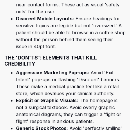
near contact forms. These act as visual 'safety
nets' for the user.
Discreet Mobile Layouts:
Ensure headings for
sensitive topics are legible but not 'oversized.' A
patient should be able to browse in a coffee shop
without the person behind them seeing their
issue in 40pt font.
THE 'DON'TS': ELEMENTS THAT KILL
CREDIBILITY
Aggressive Marketing Pop-ups:
Avoid 'Exit
Intent' pop-ups or flashing 'Discount' banners.
These make a medical practice feel like a retail
store, which devalues your clinical authority.
Explicit or Graphic Visuals:
The homepage is
not a surgical textbook. Avoid overly graphic
anatomical diagrams; they can trigger a 'fight or
flight' response in anxious patients.
Generic Stock Photos:
Avoid 'perfectly smiling'