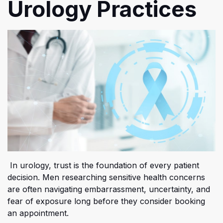
Urology Practices
In urology, trust is the foundation of every patient
decision. Men researching sensitive health concerns
are often navigating embarrassment, uncertainty, and
fear of exposure long before they consider booking
an appointment.