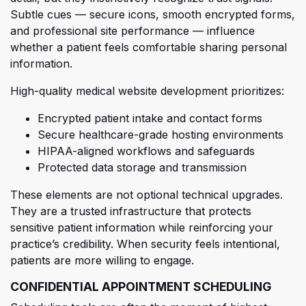
Sub
tle cues — secure icons, smooth encrypted forms,
and professional site performance — influence
whether a patient feels comfortable sharing personal
information.
High-quality medical website development prioritizes:
Encrypted patient intake and contact forms
Secure healthcare-grade hosting environments
HIPAA-aligned workflows and safeguards
Protected data storage and transmission
These
elements are not optional technical upgrades.
They are a trusted infrastructure that protects
sensitive patient information while reinforcing your
practice’s credibility. When security feels intentional,
patients are more willing to engage.
CONFIDENTIAL APPOINTMENT SCHEDULING