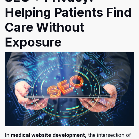
Helping Patients Find
Care Without
Exposure
In
medical website development
, the intersection of