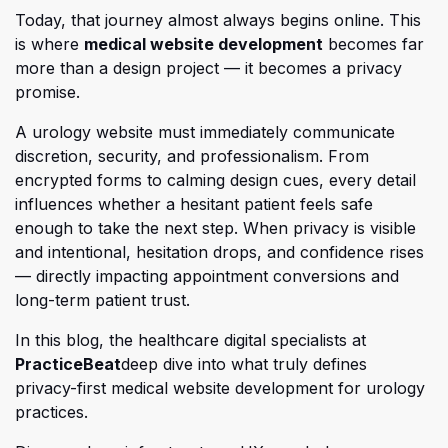
Today, that journey almost always begins online. This
(opens in a new
is where
medical website development
becomes far
more than a design project — it becomes a privacy
promise.
A urology website must immediately communicate
discretion, security, and professionalism. From
encrypted forms to calming design cues, every detail
influences whether a hesitant patient feels safe
enough to take the next step. When privacy is visible
and intentional, hesitation drops, and confidence rises
— directly impacting appointment conversions and
long-term patient trust.
In this blog, the healthcare digital specialists at
(opens in a new tab)
(opens in a new tab)
PracticeBeat
deep dive into what truly defines
privacy-first medical website development for urology
practices.