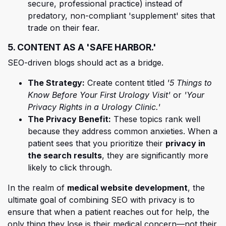
secure, professional practice) instead of
predatory, non-compliant 'supplement' sites that
trade on their fear.
5. CONTENT AS A 'SAFE HARBOR.'
SEO-driven blogs should act as a bridge.
The Strategy:
Create content titled
'5 Things to
Know Before Your First Urology Visit'
or
'Your
Privacy Rights in a Urology Clinic.'
The Privacy Benefit:
These topics rank well
because they address common anxieties. When a
patient sees that you prioritize their
privacy in
the search results
, they are significantly more
likely to click through.
In the realm of
medical website development
, the
ultimate goal of combining SEO with privacy is to
ensure that when a patient reaches out for help, the
only thing they lose is their medical concern—not their