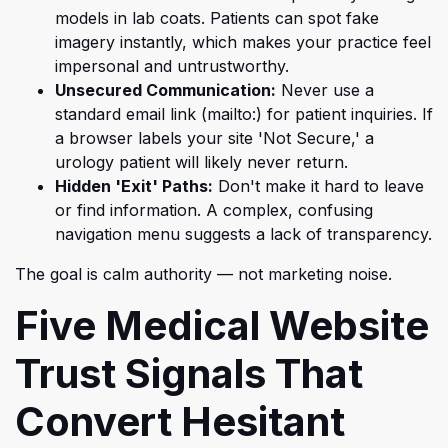
models in lab coats. Patients can spot fake
imagery instantly, which makes your practice feel
impersonal and untrustworthy.
Unsecured Communication:
Never use a
standard email link (mailto:) for patient inquiries. If
a browser labels your site 'Not Secure,' a
urology patient will likely never return.
Hidden 'Exit' Paths:
Don't make it hard to leave
or find information. A complex, confusing
navigation menu suggests a lack of transparency.
The goal is calm authority — not marketing noise.
Five Medical Website
Trust Signals That
Convert Hesitant