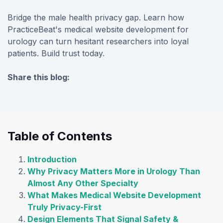
Bridge the male health privacy gap. Learn how
PracticeBeat's medical website development for
urology can turn hesitant researchers into loyal
patients. Build trust today.
Share this blog:
facebook (opens in new tab)
X (opens in new tab)
linkedin (opens in new tab)
Table of Contents
Introduction
Why Privacy Matters More in Urology Than
Almost Any Other Specialty
What Makes Medical Website Development
Truly Privacy-First
Design Elements That Signal Safety &