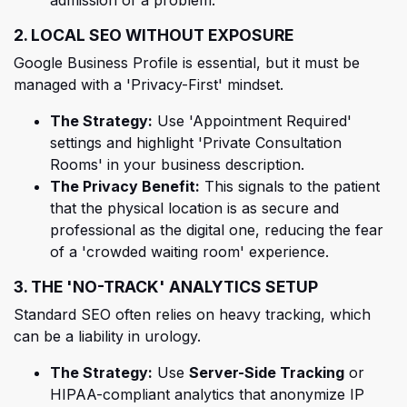
2. LOCAL SEO WITHOUT EXPOSURE
Google Business Profile is essential, but it must be
managed with a 'Privacy-First' mindset.
The Strategy:
Use 'Appointment Required'
settings and highlight 'Private Consultation
Rooms' in your business description.
The Privacy Benefit:
This signals to the patient
that the physical location is as secure and
professional as the digital one, reducing the fear
of a 'crowded waiting room' experience.
3. THE 'NO-TRACK' ANALYTICS SETUP
Standard SEO often relies on heavy tracking, which
can be a liability in urology.
The Strategy:
Use
Server-Side Tracking
or
HIPAA-compliant analytics that anonymize IP