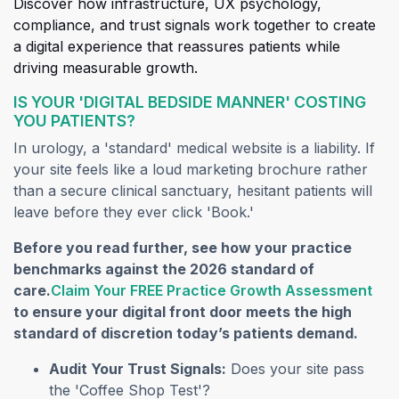
Discover how infrastructure, UX psychology,
compliance, and trust signals work together to create
a digital experience that reassures patients while
driving measurable growth.
IS YOUR 'DIGITAL BEDSIDE MANNER' COSTING
YOU PATIENTS?
In urology, a 'standard' medical website is a liability. If
your site feels like a loud marketing brochure rather
than a secure clinical sanctuary, hesitant patients will
leave before they ever click 'Book.'
Before you read further, see how your practice
benchmarks against the 2026 standard of
(op
care.
Claim Your FREE Practice Growth Assessment
to ensure your digital front door meets the high
standard of discretion today’s patients demand.
Audit Your Trust Signals:
Does your site pass
the 'Coffee Shop Test'?