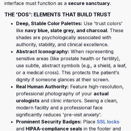
interface must function as a
secure sanctuary
.
THE 'DOS': ELEMENTS THAT BUILD TRUST
Deep, Stable Color Palettes:
Use 'trust colors'
like
navy blue, slate grey, and charcoal
. These
shades are psychologically associated with
authority, stability, and clinical excellence.
Abstract Iconography:
When representing
sensitive areas (like prostate health or fertility),
use subtle, abstract symbols (e.g., a shield, a leaf,
or a medical cross). This protects the patient's
dignity if someone glances at their screen.
Real Human Authority:
Feature high-resolution,
professional photography of your
actual
urologists
and clinic interiors. Seeing a clean,
modern facility and a professional face
significantly reduces 'pre-visit anxiety'.
(open
Prominent Security Badges:
Place
SSL locks
(opens in a new tab)
and
HIPAA-compliance seals
in the footer and