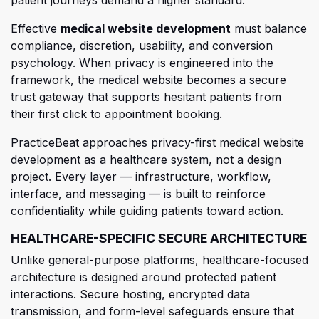
Effective
medical website development
must balance
compliance, discretion, usab
ility, and conversion
psychology. When privacy is engineered into the
framework, the medical
website becomes
a secure
trust gateway that supports hesitant patients from
their first click to appointment booking.
PracticeBeat approaches privacy-first medical website
development as a healthcare system, not a design
project. Every layer — infrastructure, workflow,
interface, and messaging — is built to reinforce
confidentiality while guiding patients toward action.
HEALTHCARE-SPECIFIC SECURE ARCHITECTURE
Unlike general-purpose platforms, healthcare-focused
architecture is designed around protected patient
interactions. Secure hosting, encrypted data
transmission, and form-level safeguards ensure that