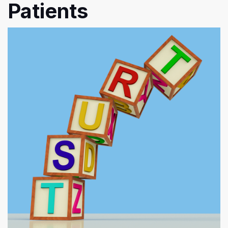
Patients