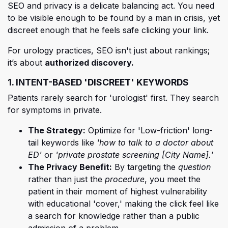
SEO and privacy is a delicat
e balancing act. You need
to be visible enough to be found by a man in crisis, yet
discreet enough that he feels safe clicking your link.
For urology practices, SEO isn't just about rankings;
it’s about
authorized discovery.
1. INTENT-BASED 'DISCREET' KEYWORDS
Patients rarely search for 'urologist' first. They search
for symptoms in private.
The Strategy:
Optimize for 'Low-friction' long-
tail keywords like
'how to talk to a doctor about
ED'
or
'private prostate screening [City Name].'
The Privacy Benefit:
By targeting the
question
rather than just the
procedure
, you meet the
patient in their moment of highest vulnerability
with educational 'cover,' making the click feel like
a search for knowledge rather than a public
admission of a problem.