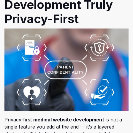
Development Truly
Privacy-First
Privacy-first
medical website development
is not a
single feature you add at the end — it’s a layered