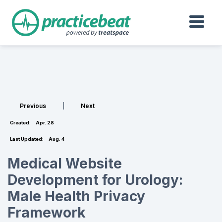
Previous
|
Next
Created:
Apr. 28
Last Updated:
Aug. 4
Medical Website
Development for Urology:
Male Health Privacy
Framework