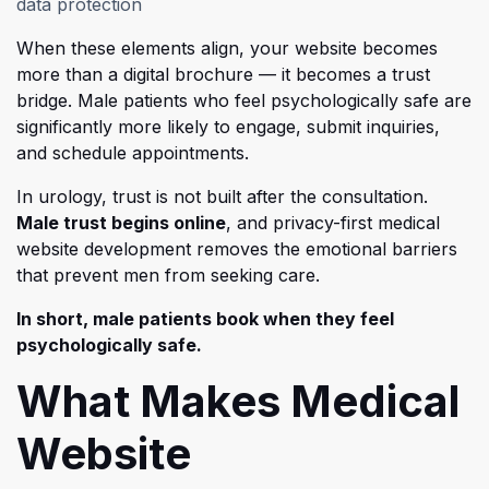
data protection
When these elements align, your website becomes
more than a digital brochure — it becomes a trust
bridge. M
ale patients who feel psychologically safe are
significantly more likely to engage, submit inquiries,
and schedule appointments.
In urology, trust is not built after the consultation.
Male trust begins online
, and privacy-first medical
website development removes the emotional barriers
that prevent men from seeking care.
In short, male patients book when they feel
psychologically safe.
What Makes Medical
Website