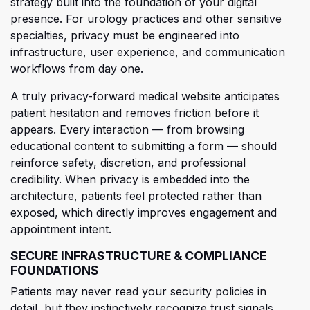
strategy built into the foundation of your digital
presence. For urology practices and other sensitive
specialties, privacy must be engineered into
infrastructure, user experience, and communication
workflows from day one.
A
truly privacy-forward medical website anticipates
patient hesitation and removes friction before it
appears. Every interaction — from browsing
educational content to submitting a form — should
reinforce safety, discretion, and professional
credibility. Whe
n privacy is embedded into the
architecture, patients feel protected rather than
exposed, which directly improves engagement and
appointment intent.
SECURE INFRASTRUCTURE & COMPLIANCE
FOUNDATIONS
Patients may never read your security policies in
detail, but they instinctively recognize trust signals.