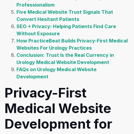
Professionalism
Five Medical Website Trust Signals That
Convert Hesitant Patients
SEO + Privacy: Helping Patients Find Care
Without Exposure
How PracticeBeat Builds Privacy-First Medical
Websites For Urology Practices
Conclusion: Trust Is the Real Currency in
Urology Medical Website Development
FAQs on Urology Medical Website
Development
Privacy-First
Medical Website
Development for