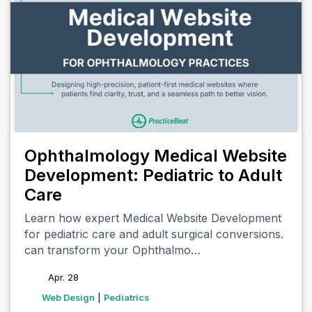
Ophthalmology Medical Website
Development: Pediatric to Adult
Care
Learn how expert Medical Website Development
for pediatric care and adult surgical conversions.
can transform your Ophthalmo…
Apr. 28
tags
Web Design
|
Pediatrics