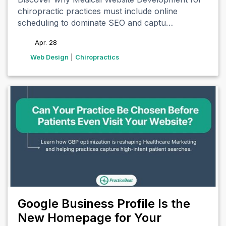
chiropractic practices must include online
scheduling to dominate SEO and captu…
Apr. 28
tags
Web Design
|
Chiropractics
Google Business Profile Is the
New Homepage for Your