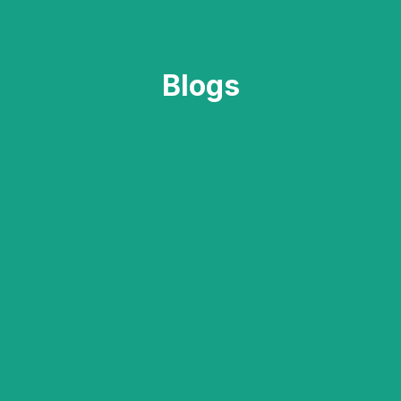
Blogs