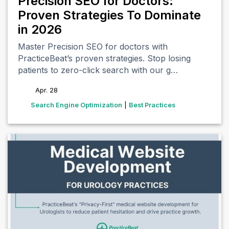
Precision SEO for Doctors:
Proven Strategies To Dominate
in 2026
Master Precision SEO for doctors with
PracticeBeat’s proven strategies. Stop losing
patients to zero-click search with our g…
Apr. 28
tags
Search Engine Optimization
|
Best Practices