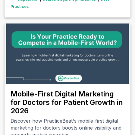
Practices
Mobile-First Digital Marketing
for Doctors for Patient Growth in
2026
Discover how PracticeBeat's mobile-first digital
marketing for doctors boosts online visibility and
converts mobile searches…