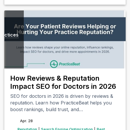
ractices
How Reviews & Reputation
Impact SEO for Doctors in 2026
SEO for doctors in 2026 is driven by reviews &
reputation. Learn how PracticeBeat helps you
boost rankings, build trust, and…
Apr. 28
tags
Reputation
|
Search Engine Optimization
|
Best