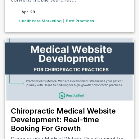
Apr. 28
tags
Healthcare Marketing
|
Best Practices
Chiropractic Medical Website
Development: Real-time
Booking For Growth
Discover why Medical Website Development for