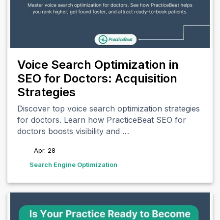
Voice Search Optimization in
SEO for Doctors: Acquisition
Strategies
Discover top voice search optimization strategies
for doctors. Learn how PracticeBeat SEO for
doctors boosts visibility and …
Apr. 28
tags
Search Engine Optimization