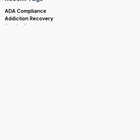
ADA Compliance
Addiction Recovery
Aesthetics
Analytics
Artificial Intelligence
Best Practices
Case Study
Chiropractics
Content Marketing
Dermatology
FQHC
Geriatric Care
Google Ads
Healthcare Marketing
HIPAA Compliance
Immunology
Medical SEO
OBGYN