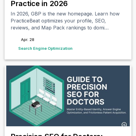
Practice in 2026
In 2026, GBP is the new homepage. Learn how
PracticeBeat optimizes your profile, SEO,
reviews, and Map Pack rankings to domi…
Apr. 28
tags
Search Engine Optimization