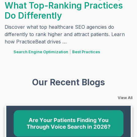
What Top-Ranking Practices
Do Differently
Discover what top healthcare SEO agencies do
differently to rank higher and attract patients. Learn
how PracticeBeat drives …
tags
Search Engine Optimization
|
Best Practices
Our Recent Blogs
View All