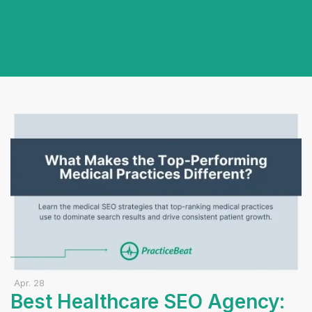
Apr. 28
Best Healthcare SEO Agency: