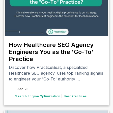
How Healthcare SEO Agency
Engineers You as the 'Go-To'
Practice
Discover how PracticeBeat, a specialized
Healthcare SEO agency, uses top ranking signals
to engineer your 'Go-To' authority …
Apr. 28
tags
Search Engine Optimization
|
Best Practices