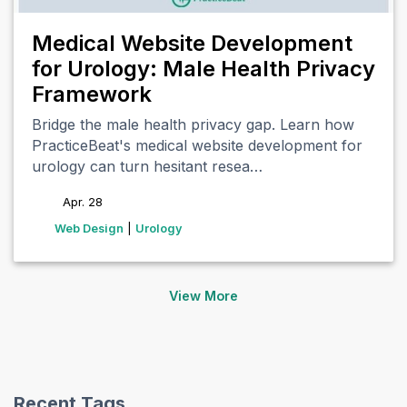
Medical Website Development
for Urology: Male Health Privacy
Framework
Bridge the male health privacy gap. Learn how
PracticeBeat's medical website development for
urology can turn hesitant resea…
Apr. 28
tags
Web Design
|
Urology
View More
(opens in new tab)
(opens in new tab)
(opens in new tab)
(opens in new tab)
Recent Tags