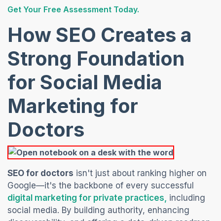
(opens in a new tab)
Get Your Free Assessment Today.
How SEO Creates a
Strong Foundation
for Social Media
Marketing for
Doctors
SEO for doctors
isn't just about ranking higher on
Google—it's the backbone of every successful
(opens in a n
digital marketing for private practices,
including
social media. By
building authority, enhancing