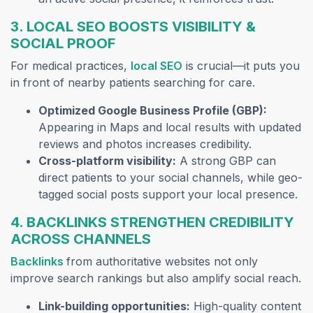
3. LOCAL SEO BOOSTS VISIBILITY &
SOCIAL PROOF
(opens in a new tab)
For medical practices,
local SEO
is crucial—it puts you
in front of nearby patients searching for care.
Optimized Google Business Profile (GBP):
Appearing in Maps and local results with updated
reviews and photos increases credibility.
Cross-platform visibility:
A strong GBP can
direct patients to your social channels, while geo-
tagged social posts support your local presence.
4. BACKLINKS STRENGTHEN CREDIBILITY
ACROSS CHANNELS
(opens in a new tab)
Backlinks
from authoritative websites not only
improve search rankings but also amplify social reach.
Link-building opportunities:
High-quality content