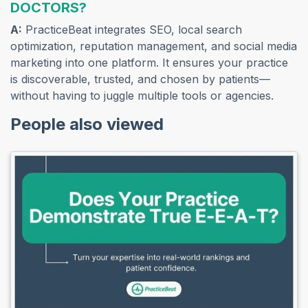
DOCTORS?
A:
PracticeBeat integrates SEO, local search
optimization, reputation management, and social media
marketing into one platform. It ensures your practice
is discoverable, trusted, and chosen by patients—
without having to juggle multiple tools or agencies.
People also viewed