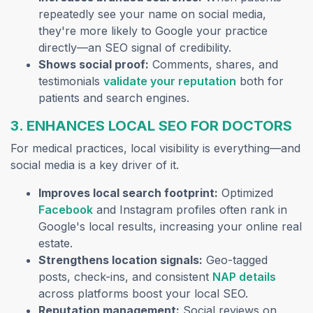
repeatedly see your name on social media,
they're more likely to Google your practice
directly—an SEO signal of credibility.
Shows social proof:
Comments, shares, and
(opens in a n
testimonials
validate your reputation
both for
patients and search engines.
3. ENHANCES LOCAL SEO FOR DOCTORS
For medical practices, local visibility is everything—and
social media is a key driver of it.
Improves local search footprint:
Optimized
(opens in a new tab)
Facebook
and Instagram profiles often rank in
Google's local results, increasing your online real
estate.
Strengthens location signals:
Geo-tagged
(opens
posts, check-ins, and consistent
NAP details
across platforms boost your local SEO.
Reputation management:
Social reviews on