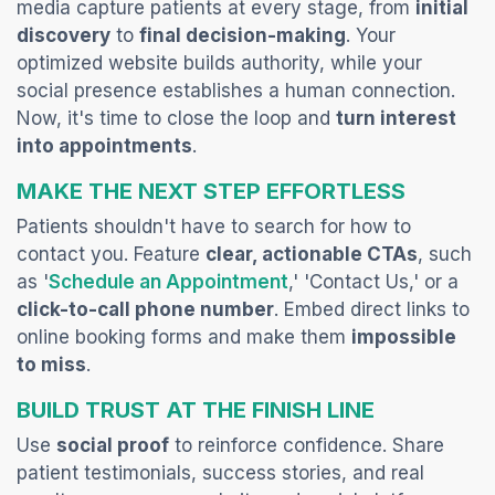
media capture patients at every stage, from
initial
discovery
to
final decision-making
. Your
optimized website builds authority, while your
social presence establishes a human connection.
Now, it's time to close the loop and
turn interest
into appointments
.
MAKE THE NEXT STEP EFFORTLESS
Patients shouldn't have to search for how to
contact
you. Feature
clear, actionable CTAs
, such
(opens in a new tab)
as '
Schedule an Appointment
,' 'Contact Us,' or a
click-to-call phone number
. Embed direct links to
online booking forms and make them
impossible
to miss
.
BUILD TRUST AT THE FINISH LINE
Use
social proof
to reinforce confidence. Share
patient testimonials, success stories, and real