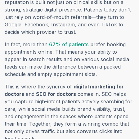
reputation is built not just on clinical skills but on a
strong, strategic digital presence. Patients today don't
just rely on word-of-mouth referrals—they turn to
Google, Facebook, Instagram, and even TikTok to
decide which provider to trust.
(opens in a new tab)
In fact, more than
67% of patients
prefer booking
appointments online. That means your ability to
appear in search results
and
on various social media
feeds can make the difference between a packed
schedule and empty appointment slots.
This is where the synergy of
digital marketing for
doctors
and
SEO for doctors
comes in. SEO helps
you capture high-intent patients actively searching for
care, while social media builds brand visibility, trust,
and engagement in the spaces where patients spend
their time. Together, they form a winning combo that
not only drives traffic but also converts clicks into
loyal patients.