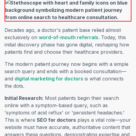
Decades ago, a doctor's patient base relied almost
(opens in a new
exclusively on
word-of-mouth referrals
. Today, this
initial discovery phase has gone digital, reshaping how
patients find and choose their healthcare providers.
The modern patient journey now begins with a simple
search query and ends with a booked consultation—
(opens in a new tab)
and
digital marketing for doctors
is what connects
the dots.
Initial Research:
Most patients begin their search
online with a symptom-based query, such as
'symptoms of acid reflux' or 'persistent headaches.'
This is where
SEO for doctors
plays a vital role—your
website must have accurate, authoritative content that
answers these questions, demonstrating expertise and