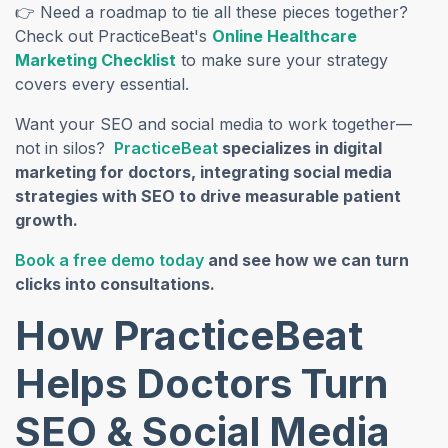
👉 Need a roadmap to tie all these pieces together?
Check out PracticeBeat's
Online Healthcare
Marketing Checklist
to make sure your strategy
covers every essential.
Want your SEO and social media to work together—
(opens in a new tab)
not in silos?
PracticeBeat
specializes in digital
marketing for doctors, integrating social media
strategies with SEO to drive measurable patient
growth.
(opens in a new tab)
Book a free demo today
and see how we can turn
clicks into consultations.
How PracticeBeat
Helps Doctors Turn
SEO & Social Media