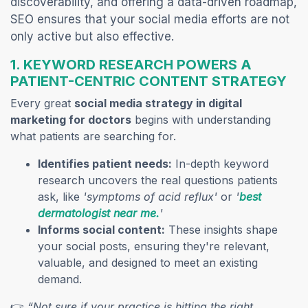
discoverability, and offering a data-driven roadmap,
SEO ensures that your social media efforts are not
only active but also effective.
1. KEYWORD RESEARCH POWERS A
PATIENT-CENTRIC CONTENT STRATEGY
Every great
social media strategy in digital
marketing for doctors
begins with understanding
what patients are searching for.
Identifies patient needs:
In-depth keyword
research uncovers the real questions patients
ask, like
'symptoms of acid reflux'
or
'
best
(opens in a new tab)
dermatologist near me.
'
Informs social content:
These insights shape
your social posts, ensuring they're relevant,
valuable, and designed to meet an existing
demand.
👉
“Not sure if your practice is hitting the right