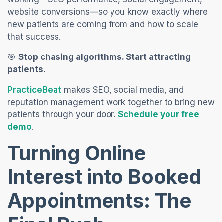
website conversions—so you know exactly where
new patients are coming from and how to scale
that success.
🎯
Stop chasing algorithms. Start attracting
patients.
(opens in a new tab)
PracticeBeat
makes SEO, social media, and
reputation management work together to bring new
patients through your door.
Schedule your free
(opens in a new tab)
demo
.
Turning Online
Interest into Booked
Appointments: The