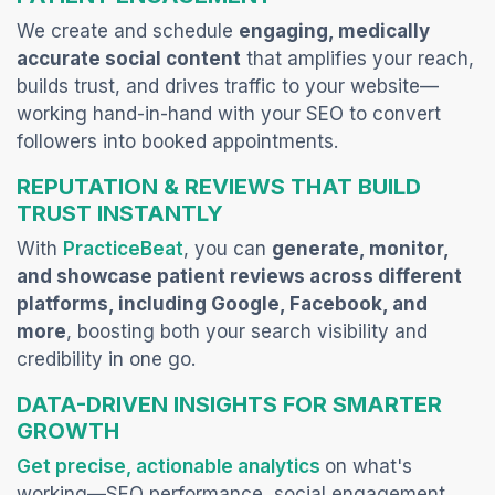
We create and schedule
engaging, medically
accurate social content
that amplifies your reach,
builds trust, and drives traffic to your website—
working hand-in-hand with your SEO to convert
followers into booked appointments.
REPUTATION & REVIEWS THAT BUILD
TRUST INSTANTLY
(opens in a new tab)
With
PracticeBeat
, you can
generate, monitor,
and showcase patient reviews across different
platforms, including Google, Facebook, and
more
, boosting both your search visibility and
credibility in one go.
DATA-DRIVEN INSIGHTS FOR SMARTER
GROWTH
(opens in a new ta
Get precise, actionable analytics
on what's
working—SEO performance, social engagement,