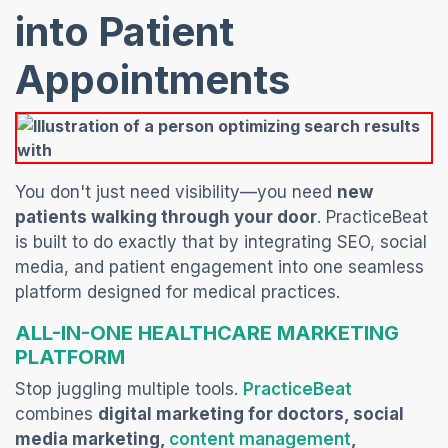
into Patient
Appointments
You don't just need visibility—you need
new
patients walking through your door
. PracticeBeat
is built to do exactly that by integrating SEO, social
media, and patient engagement into one seamless
platform designed for medical practices.
ALL-IN-ONE HEALTHCARE MARKETING
PLATFORM
(opens in a
Stop juggling multiple tools.
PracticeBeat
combines
digital marketing for doctors, social
(opens in a
media marketing,
content management
,