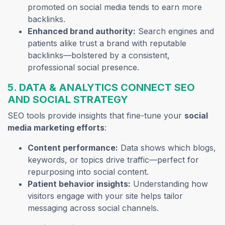
promoted on social media tends to earn more
backlinks.
Enhanced brand authority:
Search engines and
patients alike trust a brand with reputable
backlinks—bolstered by a consistent,
professional social presence.
5. DATA & ANALYTICS CONNECT SEO
AND SOCIAL STRATEGY
SEO tools provide insights that fine-tune your
social
media marketing efforts
:
Content performance:
Data shows which blogs,
keywords, or topics drive traffic—perfect for
repurposing into social content.
Patient behavior insights:
Understanding how
visitors engage with your site helps tailor
messaging across social channels.