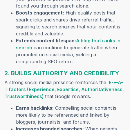
found you through search alone.
Boosts engagement:
High-quality posts that
spark clicks and shares drive referral traffic,
signaling to search engines that your content is
credible and valuable.
Extends content lifespan:
A blog that ranks in
(opens in a new tab)
search
can continue to generate traffic when
promoted on social media, yielding a
compounding SEO return.
2. BUILDS AUTHORITY AND CREDIBILITY
A strong social media presence reinforces the
E-E-A-
T factors (Experience, Expertise, Authoritativeness,
(opens in a new tab)
Trustworthiness)
that Google rewards.
Earns backlinks:
Compelling social content is
more likely to be referenced and linked by
bloggers, journalists, and forums.
Increases branded searches:
When patients