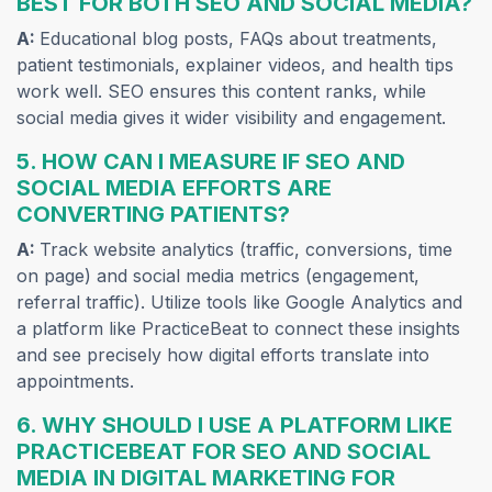
BEST FOR BOTH SEO AND SOCIAL MEDIA?
A:
Educational blog posts, FAQs about treatments,
patient testimonials, explainer videos, and health tips
work well. SEO ensures this content ranks, while
social media gives it wider visibility and engagement.
5. HOW CAN I MEASURE IF SEO AND
SOCIAL MEDIA EFFORTS ARE
CONVERTING PATIENTS?
A:
Track website analytics (traffic, conversions, time
on page) and social media metrics (engagement,
referral traffic). Utilize tools like Google Analytics and
a platform like PracticeBeat to connect these insights
and see precisely how digital efforts translate into
appointments.
6. WHY SHOULD I USE A PLATFORM LIKE
PRACTICEBEAT FOR SEO AND SOCIAL
MEDIA IN DIGITAL MARKETING FOR