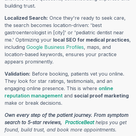
building trust.
Localized Search:
Once they're ready to seek care,
the search becomes location-driven: 'best
gastroenterologist in [city]' or 'pediatric dentist near
me.' Optimizing your
local SEO for medical practices
,
(opens in a new tab)
including
Google Business Profiles
, maps, and
location-based keywords, ensures your practice
appears prominently.
Validation:
Before booking, patients vet you online.
They look for star ratings, testimonials, and an
engaging online presence. This is where
online
(opens in a new tab)
reputation management
and
social proof marketing
make or break decisions.
Own every step of the patient journey. From symptom
(opens in a new t
search to 5-star reviews,
PracticeBeat
helps you get
found, build trust, and book more appointments.