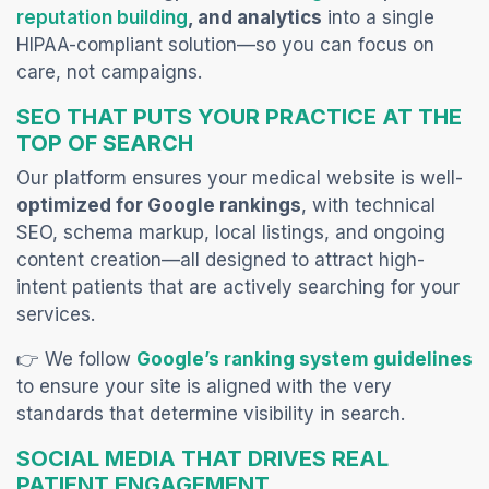
(opens in a new tab)
reputation building
, and analytics
into a single
HIPAA-compliant solution—so you can focus on
care, not campaigns.
SEO THAT PUTS YOUR PRACTICE AT THE
TOP OF SEARCH
Our platform ensures your medical website is well-
optimized for Google rankings
, with technical
SEO, schema markup, local listings, and ongoing
content creation—all designed to
attract high-
intent patients that are actively searching for your
services.
👉 We follow
Google’s ranking system guidelines
to ensure your site is aligned with the very
standards that determine visibility in search.
SOCIAL MEDIA THAT DRIVES REAL
PATIENT ENGAGEMENT