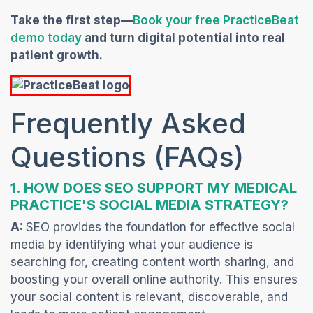
Take the first step—
Book your free PracticeBeat
(opens in a new tab)
demo today
and turn digital potential into real
patient growth.
Frequently Asked
Questions (FAQs)
1. HOW DOES SEO SUPPORT MY MEDICAL
PRACTICE'S SOCIAL MEDIA STRA
TEGY?
A:
SEO provides the foundation for effective social
media by identifying what your audience is
searching for, creating content worth sharing, and
boosting your overall online authority. This ensures
your social content is relevant, discoverable, and