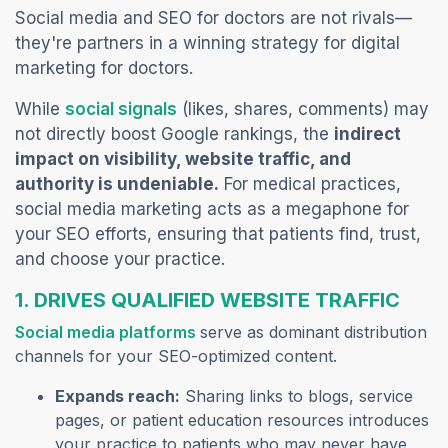
Social media and SEO for doctors are not rivals—
they're partners in a winning strategy for digital
marketing for doctors
.
(opens in a new tab)
While
social signals
(likes, shares, comments) may
not directly boost Google rankings, the
indirect
impact on visibility, website traffic, and
authority is undeniable.
For medical practices,
social media marketing acts as a megaphone for
your SEO efforts, ensuring that patients find, trust,
and choose your practice.
1. DRIVES QUALIFIED WEBSITE TRAF
FIC
(opens in a new tab)
Social media platforms
serve as dominant distribution
channels for your SEO-optimized content.
Expands reach:
Sharing links to blogs, service
pages, or patient education resources introduces
your practice to patients who may never have