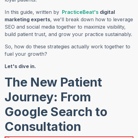
(opens in a new
In this guide, written by
PracticeBeat's
digital
marketing experts
, we'll break down how to leverage
SEO and social media together to maximize visibility,
build patient trust, and grow your practice sustainably.
So, how do these strategies actually work together to
fuel your growth?
Let's dive in.
The New Patient
Journey: From
Google Search to
Consultation