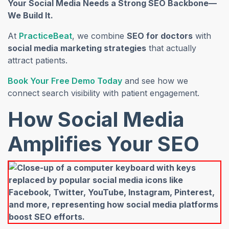
Your Social Media Needs a Strong SEO Backbone—
We Build It.
(opens in a new tab)
At
PracticeBeat
, we combine
SEO for doctors
with
social media marketing strategies
that actually
attract patients.
(opens in a new tab)
Book Your Free Demo Today
and see how we
connect search visibility with patient engagement.
How Social Media
Amplifies Your SEO