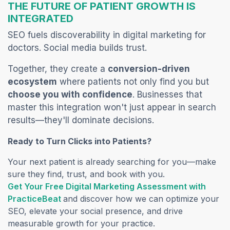
THE FUTURE OF PATIENT GROWTH IS
INTEGRATED
SEO fuels discoverability in digital marketing for
doctors. Social media builds trust.
Together, they create a
conversion-driven
ecosystem
where patients not only find you but
choose you with confidence
. Businesses that
master this integration won't just appear in search
results—they'll dominate decisions.
Ready to Turn Clicks into Patients?
Your next patient is already searching for you—make
sure they find, trust, and book with you.
Get Your Free Digital Marketing Assessment with
(opens in a new tab)
PracticeBeat
and discover how we can optimize your
SEO, elevate your social presence, and drive
measurable growth for your practice.