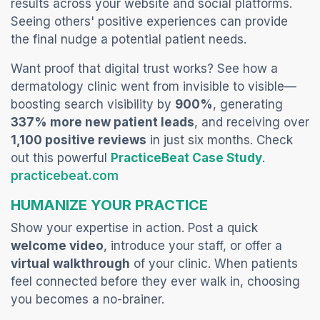
results across your website and social platf
orms.
Seeing others' positive experiences can provide
the final nudge a potential patient needs.
Want proof that digital trust works? See how a
dermatology clinic went from invisible to visible—
boosting search visibility by
900%
, generating
337% more new patient leads
, and receiving over
1,100 positive reviews
in just six months. Check
out this powerful
PracticeBeat Case Study
.
(opens in a new tab)
practicebeat.com
HUMANIZE YOUR PRACTICE
Show your expertise in action. Post a quick
welcome video
, introduce your staff, or offer a
virtual walkthrough
of your clinic. When patients
feel connected before they ever walk in, choosing
you becomes a no-brainer.