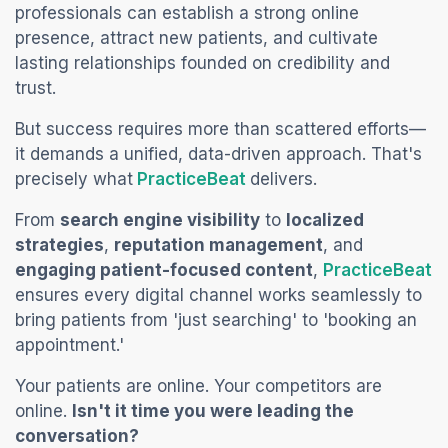
professionals can establish a strong online
presence, attract new patients, and cultivate
lasting relationships founded on credibility and
trust.
But success requires more than scattered efforts—
it demands a unified, data-driven approach. That's
(opens in a new tab)
precisely what
PracticeBeat
delivers.
From
search engine visibility
to
localized
strategies
,
reputation management
, and
(o
engaging patient-focused content
,
PracticeBeat
ensures every digital channel works seamlessly to
bring patients from 'just searching' to 'booking an
appointment.'
Your patients are online. Your competitors are
online.
Isn't it time you were leading the
conversation?