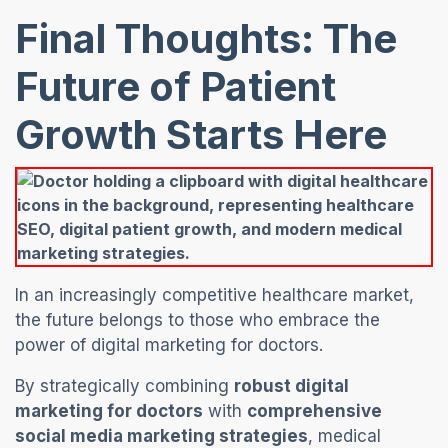
Final Thoughts: The
Future of Patient
Growth Start
s Here
In an increasingly competitive healthcare market,
the future belongs to those who embrace the
power of digital marketing for doctors.
By strategically combining
robust digital
marketing for doctors
with
comprehensive
social media marketing strategies
, medical