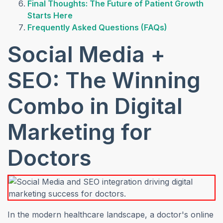
Final Thoughts: The Future of Patient Growth
Starts Here
Frequently Asked Questions (FAQs)
Social Media +
SEO: The Winning
Combo in Digital
Marketing for
Doctors
In the modern healthcare landscape, a doctor's online