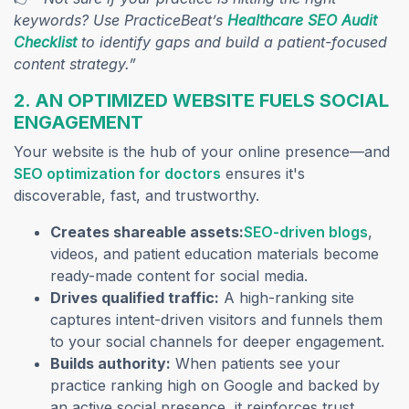
keywords? Use PracticeBeat’s
Healthcare SEO Audit
Checklist
to identify gaps and build a patient-focused
content strategy.”
2. AN OPTIMIZED WEBSITE FUELS SOCIAL
ENGAGEMENT
Your website is the hub of your online presence—and
(opens in a new tab)
SEO optimization for doctors
ensures it's
discoverable, fast, and trustworthy.
(open
Creates shareable assets:
SEO-driven blogs
,
videos, and patient education materials become
ready-made content for social media.
Drives qualified traffic:
A high-ranking site
captures intent-driven visitors and funnels them
to your social channels for deeper engagement.
Builds authority:
When patients see your
practice ranking high on Google and backed by
an active social presence, it reinforces trust.