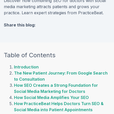
Discover how combining SEO for doctors with social
media marketing attracts patients and grows your
practice. Learn expert strategies from PracticeBeat.
Share this blog:
facebook (opens in new tab)
X (opens in new tab)
linkedin (opens in new tab)
Table of Contents
Introduction
The New Patient Journey: From Google Search
to Consultation
How SEO Creates a Strong Foundation for
Social Media Marketing for Doctors
How Social Media Amplifies Your SEO
How PracticeBeat Helps Doctors Turn SEO &
Social Media into Patient Appointments