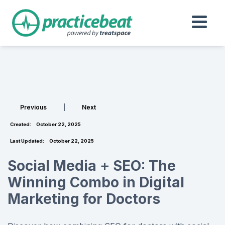
Previous
|
Next
Created:
October 22, 2025
Last Updated:
October 22, 2025
Social Media + SEO: The
Winning Combo in Digital
Marketing for Doctors