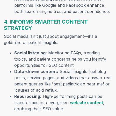
platforms like Google and Facebook enhance
both search engine trust and patient confidence.
4. INFORMS SMARTER CONTENT
STRATEGY
Social media isn't just about engagement—it's a
goldmine of patient insights.
Social listening:
Monitoring FAQs, trending
topics, and patient concerns helps you identify
opportunities for SEO content.
Data-driven content:
Social insights fuel blog
posts, service pages, and videos that answer real
patient queries like 'best pediatrician near me' or
'causes of acid reflux.'
Repurposing:
High-performing posts can be
(opens
transformed into evergreen
website content
,
doubling their SEO value.