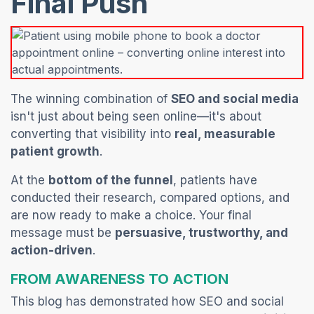
Final Push
The winning combination of
SEO and social media
isn't just about being seen online—it's about
converting that visibility into
real, measurable
patient growth
.
At the
bottom of the funnel
, patients have
conducted their research, compared options, and
are now ready to make a choice. Your final
message must be
persuasive, trustworthy, and
action-driven
.
FROM AWARENESS TO ACTION
This blog has demonstrated how SEO and social