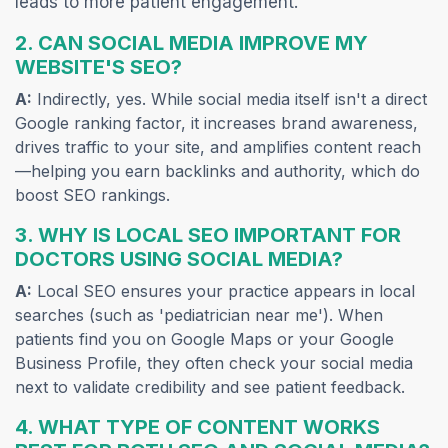
leads to more patient engagement.
2. CAN SOCIAL MEDIA IMPROVE MY
WEBSITE'S SEO?
A:
Indirectly, yes. While social media itself isn't a direct
Google ranking factor, it increases brand awareness,
drives traffic to your site, and amplifies content reach
—helping you earn backlinks and authority, which do
boost SEO rankings.
3. WHY IS LOCAL SEO IMPORTANT FOR
DOCTORS USING SOCIAL MEDIA?
A:
Local SEO ensures your practice appears in local
searches (such as 'pediatrician near me'). When
patients find you on Google Maps or your Google
Business Profile, they often check your social media
next to validate credibility and see patient feedback.
4. WHAT TYPE OF CONTENT WORKS