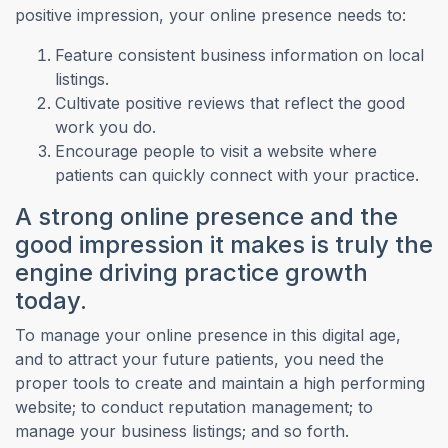
positive impression, your online presence needs to:
Feature consistent business information on local
listings.
Cultivate positive reviews that reflect the good
work you do.
Encourage people to visit a website where
patients can quickly connect with your practice.
A strong online presence and the
good impression it makes is truly the
engine driving practice growth
today.
To manage your online presence in this digital age,
and to attract your future patients, you need the
proper tools to create and maintain a high performing
website; to conduct reputation management; to
manage your business listings; and so forth.