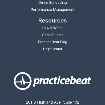
Online Scheduling
Performance Management
Resources
How It Works
Case Studies
PracticeBeat Blog
(opens in new tab)
Help Center
(opens in new tab)
201 S Highland Ave, Suite 102