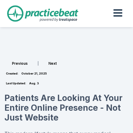
Previous
|
Next
Created:
October 21, 2025
Last Updated:
Aug. 3
Patients Are Looking At Your
Entire Online Presence - Not
Just Website