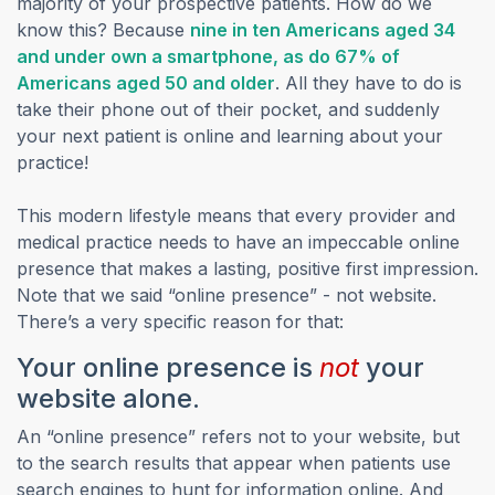
majority of your prospective patients. How do we
know this? Because
nine in ten Americans aged 34
and under own a smartphone, as do 67% of
(opens in a new tab)
Americans aged 50 and older
. All they have to do is
take their phone out of their pocket, and suddenly
your next patient is online and learning about your
practice!
This modern lifestyle means that every provider and
medical practice needs to have an impeccable online
presence that makes a lasting, positive first impression.
Note that we said “online presence” - not website.
There’s a very specific reason for that:
Your online presence is
not
your
website alone.
An “online presence” refers not to your website, but
to the search results that appear when patients use
search engines to hunt for information online. And