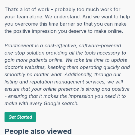
That’s a lot of work - probably too much work for
your team alone. We understand. And we want to help
you overcome this time barrier so that you can make
the positive impression you deserve to make online.
PracticeBeat is a cost-effective, software-powered
one-stop solution providing all the tools necessary to
gain more patients online. We take the time to update
doctor’s websites, keeping them operating quickly and
smoothly no matter what. Additionally, through our
listing and reputation management services, we will
ensure that your online presence is strong and positive
- ensuring that it makes the impression you need it to
make with every Google search.
Get Started
People also viewed