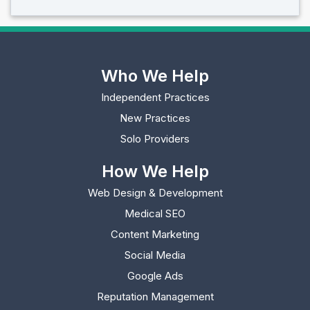
Who We Help
Independent Practices
New Practices
Solo Providers
How We Help
Web Design & Development
Medical SEO
Content Marketing
Social Media
Google Ads
Reputation Management