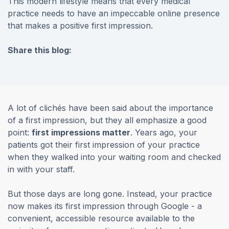
This modern lifestyle means that every medical
practice needs to have an impeccable online presence
that makes a positive first impression.
Share this blog:
facebook (opens in new tab)
X (opens in new tab)
linkedin (opens in new tab)
A lot of clichés have been said about the importance
of a first impression, but they all emphasize a good
point:
first impressions matter
. Years ago, your
patients got their first impression of your practice
when they walked into your waiting room and checked
in with your staff.
But those days are long gone. Instead, your practice
now makes its first impression through Google - a
convenient, accessible resource available to the