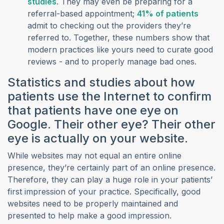
(opens in a new tab)
studies
. They may even be preparing for a
(opens
referral-based appointment;
41% of patients
admit to checking out the providers they’re
referred to. Together, these numbers show that
modern practices like yours need to curate good
reviews - and to properly manage bad ones.
Statistics and studies about how
patients use the Internet to confirm
that patients have one eye on
Google. Their other eye? Their other
eye is actually on your website.
While websites may not equal an entire online
presence, they’re certainly part of an online presence.
Therefore, they can play a huge role in your patients’
first impression of your practice. Specifically, good
websites need to be properly maintained and
presented to help make a good impression.