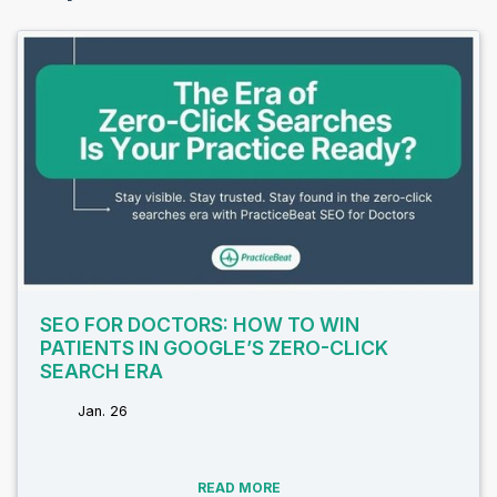
SEO FOR DOCTORS: HOW TO WIN
PATIENTS IN GOOGLE’S ZERO-CLICK
SEARCH ERA
Jan. 26
tags:
READ MORE