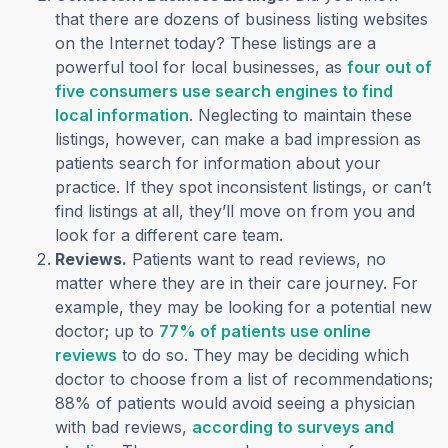
that there are dozens of business listing websites
on the Internet today? These listings are a
powerful tool for local businesses, as
four out of
five consumers use search engines to find
(opens in a new tab)
local information
. Neglecting to maintain these
listings, however, can make a bad impression as
patients search for information about your
practice. If they spot inconsistent listings, or can’t
find listings at all, they’ll move on from you and
look for a different care team.
Reviews.
Patients want to read reviews, no
matter where they are in their care journey. For
example, they may be looking for a potential new
doctor; up to
77% of patients use online
(opens in a new tab)
reviews
to do so. They may be deciding which
doctor to choose from a list of recommendations;
88% of patients would avoid seeing a physician
with bad reviews,
according to surveys and