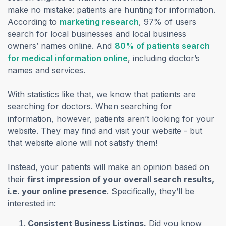
make no mistake: patients are hunting for information.
(opens in a new tab)
According to
marketing research
, 97% of users
search for local businesses and local business
owners’ names online. And
80% of patients search
(opens in a new tab)
for medical information online
, including doctor’s
names and services.
With statistics like that, we know that patients are
searching for doctors. When searching for
information, however, patients aren’t looking for your
website. They may find and visit your website - but
that website alone will not satisfy them!
Instead, your patients will make an opinion based on
their
first impression of your overall search results,
i.e. your online presence
. Specifically, they’ll be
interested in:
Consistent Business Listings.
Did you know