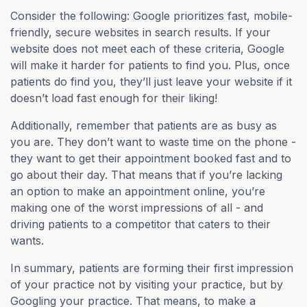
Consider the following: Google prioritizes fast, mobile-
friendly, secure websites in search results. If your
website does not meet each of these criteria, Google
will make it harder for patients to find you. Plus, once
patients do find you, they’ll just leave your website if it
doesn’t load fast enough for their liking!
Additionally, remember that patients are as busy as
you are. They don’t want to waste time on the phone -
they want to get their appointment booked fast and to
go about their day. That means that if you’re lacking
an option to make an appointment online, you’re
making one of the worst impressions of all - and
driving patients to a competitor that caters to their
wants.
In summary, patients are forming their first impression
of your practice not by visiting your practice, but by
Googling your practice. That means, to make a