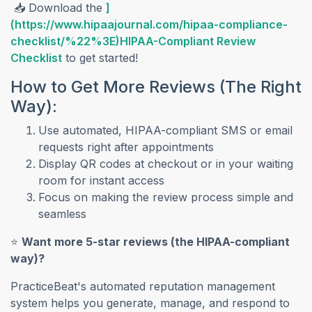
📥 Download the
]
(https://www.hipaajournal.com/hipaa-compliance-
checklist/%22%3E)HIPAA-Compliant Review
Checklist
to get started!
How to Get More Reviews (The Right
Way):
Use automated, HIPAA-compliant SMS or email
requests right after appointments
Display QR codes at checkout or in your waiting
room for instant access
Focus on making the review process simple and
seamless
⭐
Want more 5-star reviews (the HIPAA-compliant
way)?
PracticeBeat's automated reputation management
system helps you generate, manage, and respond to