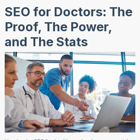
SEO for Doctors: The
Proof, The Power,
and The Stats