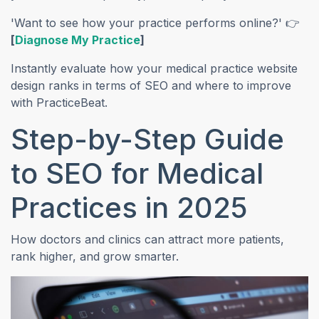
'Want to see how your practice performs online?' 👉
(opens in a new tab)
[
Diagnose My Practice
]
Instantly evaluate how your medical practice website
design ranks in terms of SEO and where to improve
with PracticeBeat.
Step-by-Step Guide
to SEO for Medical
Practices in 2025
How doctors and clinics can attract more patients,
rank higher, and grow smarter.