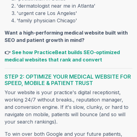
'dermatologist near me in Atlanta'
'urgent care Los Angeles'
'family physician Chicago'
Want a high-performing medical website built with
SEO and patient growth in mind?
👉
See how PracticeBeat builds SEO-optimized
(opens in a ne
medical websites that rank and convert
STEP 2: OPTIMIZE YOUR MEDICAL WEBSITE FOR
SPEED, MOBILE & PATIENT TRUST
Your website is your practice's digital receptionist,
working 24/7 without breaks., reputation manager,
and conversion engine. If it's slow, clunky, or hard to
navigate on mobile, patients will bounce (and so will
your search rankings).
To win over both Google and your future patients,