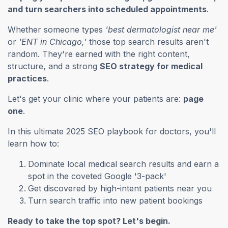
and turn searchers into scheduled appointments
.
Whether someone types
'best dermatologist near me'
or
'ENT in Chicago,'
those top search results aren't
random. They're earned with the right content,
structure, and a strong
SEO strategy for medical
practices
.
Let's get your clinic where your patients are:
page
one
.
In this ultimate 2025 SEO playbook for doctors, you'll
learn how to:
Dominate local medical search results and earn a
spot in the coveted Google '3-pack'
Get discovered by high-intent patients near you
Turn search traffic into new patient bookings
Ready to take the top spot? Let's begin.