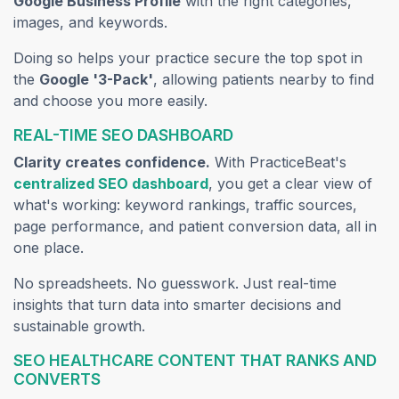
Google Business Profile
with the right categories,
images, and keywords.
Doing so helps your practice secure the top spot in
the
Google '3-Pack'
, allowing patients nearby to find
and choose you more easily.
REAL-TIME SEO DASHBOARD
Clarity creates confidence.
With PracticeBeat's
(opens in a new tab)
centralized SEO dashboard
, you get a clear view of
what's working: keyword rankings, traffic sources,
page performance, and patient conversion data, all in
one place.
No spreadsheets. No guesswork. Just real-time
insights that turn data into smarter decisions and
sustainable growth.
SEO HEALTHCARE CONTENT THAT RANKS AND
CONVERTS