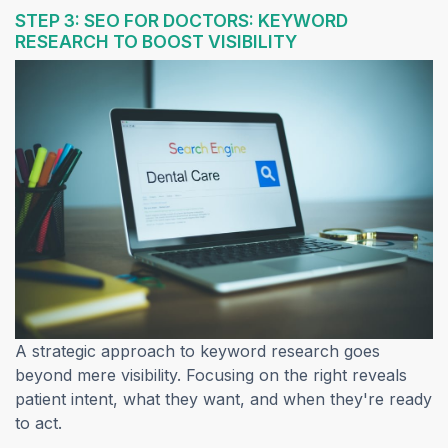
STEP 3: SEO FOR DOCTORS: KEYWORD
RESEARCH TO BOOST VISIBILITY
A strategic approach to keyword research goes
beyond mere visibility. Focusing on the right reveals
patient intent, what they want, and when they're ready
to act.