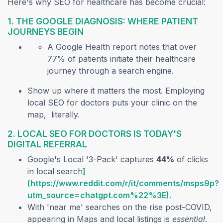
Here's why SEO for healthcare has become crucial:
1. THE GOOGLE DIAGNOSIS: WHERE PATIENT
JOURNEYS BEGIN
A Google Health report notes that over
77% of patients initiate their healthcare
journey through a search engine.
Show up where it matters the most. Employing
local SEO for doctors puts your clinic on the
map, literally.
2. LOCAL SEO FOR DOCTORS IS TODAY'S
DIGITAL REFERRAL
Google's Local '3-Pack' captures
44%
of clicks
in local search
]
(https://www.reddit.com/r/it/comments/msps9p?
utm_source=chatgpt.com%22%3E).
With 'near me' searches on the rise post-COVID,
appearing in Maps and local listings is
essential
.