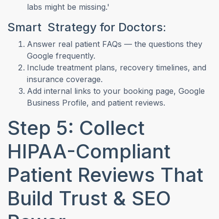
labs might be missing.'
Smart Strategy for Doctors:
Answer real patient FAQs — the questions they
Google frequently.
Include treatment plans, recovery timelines, and
insurance coverage.
Add internal links to your booking page, Google
Business Profile, and patient reviews.
Step 5: Collect
HIPAA-Compliant
Patient Reviews That
Build Trust & SEO