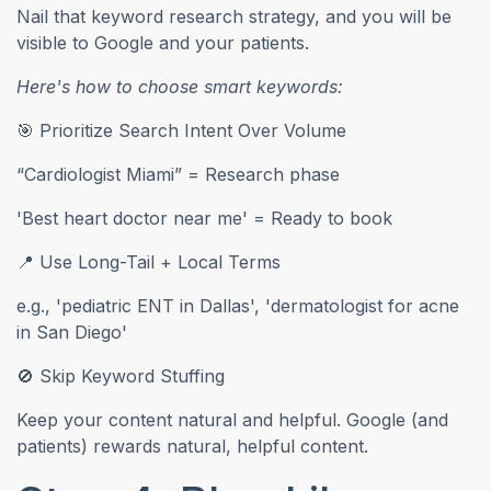
Nail that keyword research strategy, and you will be
visible to Google and your patients.
Here's how to choose smart keywords:
🎯 Prioritize Search Intent Over Volume
“Cardiologist Miami” = Research phase
'Best heart doctor near me' = Ready to book
📍 Use Long-Tail + Local Terms
e.g., 'pediatric ENT in Dallas', 'dermatologist for acne
in San Diego'
🚫 Skip Keyword Stuffing
Keep your content natural and helpful. Google (and
patients) rewards natural, helpful content.