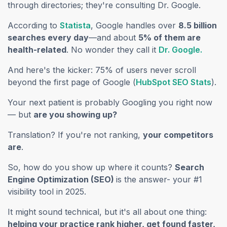
through directories; they're consulting Dr. Google.
(opens in a new tab)
According to
Statista
, Google handles over
8.5 billion
searches every day
—and about
5% of them are
(opens
health-related
. No wonder they call it
Dr. Google.
And here's the kicker: 75% of users never scroll
(ope
beyond the first page of Google (
HubSpot SEO Stats
).
Your next patient is probably Googling you right now
— but
are you showing up?
Translation? If you're not ranking,
your competitors
are
.
So, how do you show up where it counts?
Search
Engine Optimization (SEO)
is the answer- your #1
visibility tool in 2025.
It might sound technical, but it's all about one thing:
helping your practice rank higher, get found faster,