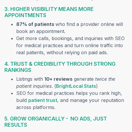
3. HIGHER VISIBILITY MEANS MORE
APPOINTMENTS
87% of patients
who find a provider online will
book an appointment.
Get more calls, bookings, and inquiries with SEO
for medical practices and turn online traffic into
real patients, without relying on paid ads.
4. TRUST & CREDIBILITY THROUGH STRONG
RANKINGS
Listings with
10+ reviews
generate
twice the
(opens in a new
patient inquiries
. (
BrightLocal Stats
)
SEO for medical practices helps you rank high,
(opens in a new tab)
build
patient trust
, and manage your reputation
across platforms.
5. GROW ORGANICALLY - NO ADS, JUST
RESULTS