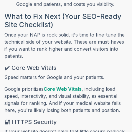
Google and patients, and costs you visibility.
What to Fix Next (Your SEO-Ready
Site Checklist)
Once your NAP is rock-solid, it's time to fine-tune the
technical side of your website. These are must-haves
if you want to rank higher and convert visitors into
patients.
✔️ Core Web Vitals
Speed matters for Google and your patients.
(opens in a new tab)
Google prioritizes
Core Web Vitals
, including load
speed, interactivity, and visual stability, as essential
signals for ranking. And if your medical website fails
here, you're likely losing both patients and position.
🔐 HTTPS Security
If your website doesn't have that little secure padlock