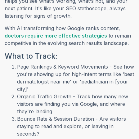
helps you see what's working, what's not, and your
next patient. It's like your SEO stethoscope, always
listening for signs of growth.
With AI transforming how Google ranks content,
(opens in a n
doctors require more effective strategies
to remain
competitive in the evolving search results landscape.
What to Track:
Page Rankings & Keyword Movements - See how
you're showing up for high-intent terms like 'best
dermatologist near me' or 'pediatrician in [your
city]'
Organic Traffic Growth - Track how many new
visitors are finding you via Google, and where
they're landing
Bounce Rate & Session Duration - Are visitors
staying to read and explore, or leaving in
seconds?