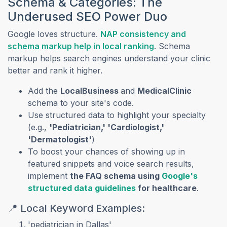
Schema & Categories: The
Underused SEO Power Duo
Google loves structure.
NAP consistency and
(opens in a new ta
schema markup help in local ranking
. Schema
markup helps search engines understand your clinic
better and rank it higher.
Add the
LocalBusiness
and
MedicalClinic
schema to your site's code.
Use structured data to highlight your specialty
(e.g.,
'Pediatrician,' 'Cardiologist,'
'Dermatologist'
)
To boost your chances of showing up in
featured snippets and voice search results,
implement
the FAQ schema using
Google's
(opens in a new tab)
structured data guidelines
for healthcare
.
📍 Local Keyword Examples:
'pediatrician in Dallas'