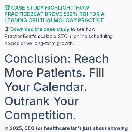
🏆 CASE STUDY HIGHLIGHT: HOW
PRACTICEBEAT DROVE 552% ROI FOR A
LEADING OPHTHALMOLOGY PRACTICE
(opens in a new tab)
📘
Download the case study
to see how
PracticeBeat's scalable SEO + online scheduling
helped drive long-term growth.
Conclusion: Reach
More Patients. Fill
Your Calendar.
Outrank Your
Competition.
In 2025, SEO for healthcare isn't just about showing