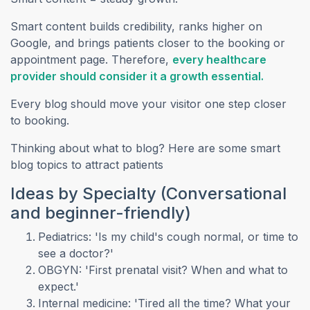
Smart content builds credibility, ranks higher on
Google, and brings patients closer to the booking or
appointment page. Therefore,
every healthcare
(opens i
provider should consider it a growth essential.
Every blog should move your visitor one step closer
to booking.
Thinking about what to blog? Here are some smart
blog topics to attract patients
Ideas by Specialty (Conversational
and beginner-friendly)
Pediatrics: 'Is my child's cough normal, or time to
see a doctor?'
OBGYN: 'First prenatal visit? When and what to
expect.'
Internal medicine: 'Tired all the time? What your