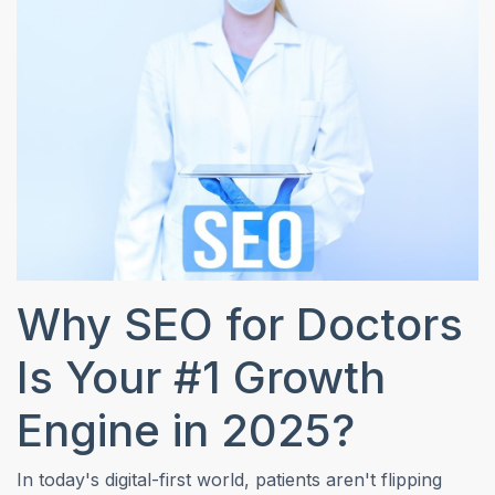
Why SEO for Doctors
Is Your #1 Growth
Engine in 2025?
In today's digital-first world, patients aren't flipping