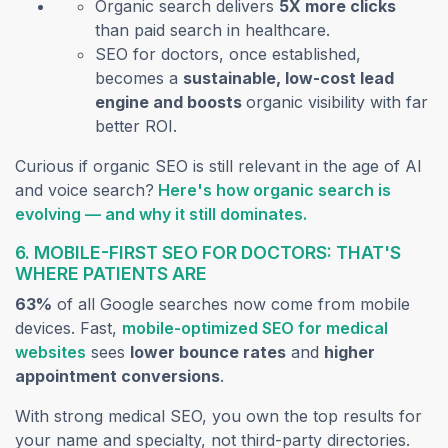
Organic search delivers
5X more clicks
than paid search in healthcare.
SEO for doctors, once established,
becomes a
sustainable, low-cost lead
engine and boosts
organic visibility with far
better ROI.
Curious if organic SEO is still relevant in the age of AI
and voice search?
Here's how organic search is
(opens in a new t
evolving — and why it still dominates.
6. MOBILE-FIRST SEO FOR DOCTORS: THAT'S
WHERE PATIENTS ARE
63%
of all Google searches now come from mobile
devices. Fast,
mobile-optimized SEO for medical
(opens in a new tab)
websites
sees
lower bounce rates
and
higher
appointment conversions
.
With strong medical SEO, you own the top results for
your name and specialty, not third-party directories.