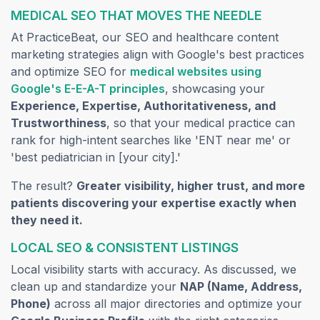
MEDICAL SEO THAT MOVES THE NEEDLE
At PracticeBeat, our SEO and healthcare content
marketing strategies align with Google's best practices
and optimize SEO for
medical websites using
(opens in a new tab)
Google's E-E-A-T principles
, showcasing your
Experience, Expertise, Authoritativeness, and
Trustworthiness
, so that your medical practice can
rank for high-intent searches like 'ENT near me' or
'best pediatrician in [your city].'
The result?
Greater visibility, higher trust, and more
patients discovering your expertise exactly when
they need it.
LOCAL SEO & CONSISTENT LISTINGS
Local visibility starts with accuracy. As discussed, we
clean up and standardize your
NAP (Name, Address,
Phone)
across all major directories and optimize your