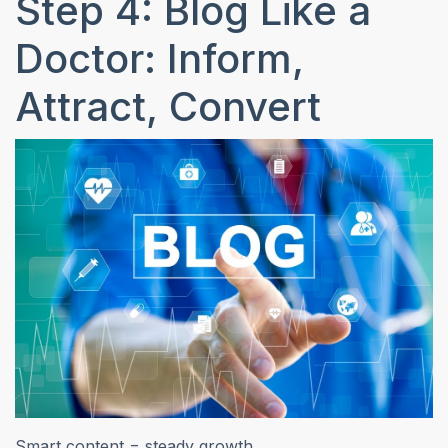
Step 4: Blog Like a
Doctor: Inform,
Attract, Convert
Smart content = steady growth.