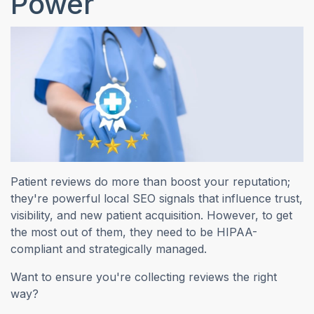
Power
Patient reviews do more than boost your reputation;
they're powerful local SEO signals that influence trust,
visibility, and new patient acquisition. However, to get
the most out of them, they need to be HIPAA-
compliant and strategically managed.
Want to ensure you're collecting reviews the right
way?