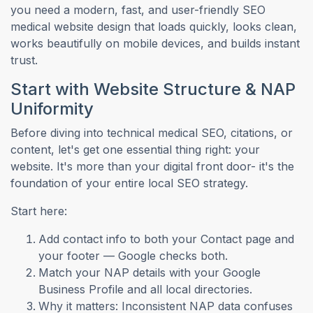
you need a modern, fast, and user-friendly SEO
medical website design that loads quickly, looks clean,
works beautifully on mobile devices, and builds instant
trust.
Start with Website Structure & NAP
Uniformity
Before diving into technical medical SEO, citations, or
content, let's get one essential thing right: your
website. It's more than your digital front door- it's the
foundation of your entire local SEO strategy.
Start here:
Add contact info to both your Contact page and
your footer — Google checks both.
Match your NAP details with your Google
Business Profile and all local directories.
Why it matters: Inconsistent NAP data confuses