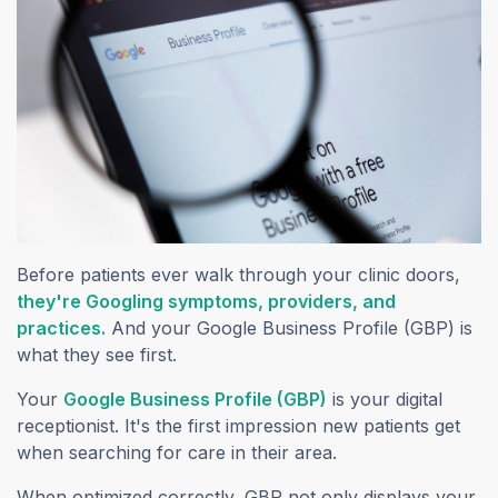
Before patients ever walk through your clinic doors,
they're Googling symptoms, providers, and
(opens in a new tab)
practices.
And your Google Business Profile (GBP) is
what they see first.
(opens in a new tab
Your
Google Business Profile (GBP)
is your digital
receptionist. It's the first impression new patients get
when searching for care in their area.
When optimized correctly, GBP not only displays your