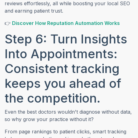
reviews effortlessly, all while boosting your local SEO
and earning patient trust.
(opens 
👉
Discover How Reputation Automation Works
Step 6: Turn Insights
Into Appointments:
Consistent tracking
keeps you ahead of
the competition.
Even the best doctors wouldn't diagnose without data,
so why grow your practice without it?
From page rankings to patient clicks, smart tracking