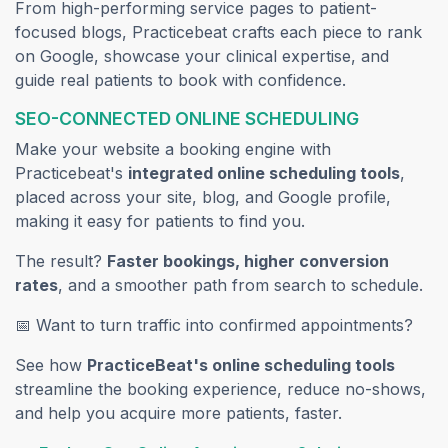
From high-performing service pages to patient-
focused blogs, Practicebeat crafts each piece to rank
on Google, showcase your clinical expertise, and
guide real patients to book with confidence.
SEO-CONNECTED ONLINE SCHEDULING
Make your website a booking engine with
Practicebeat's
integrated online scheduling tools
,
placed across your site, blog, and Google profile,
making it easy for patients to find you.
The result?
Faster bookings, higher conversion
rates
, and a smoother path from search to schedule.
📅 Want to turn traffic into confirmed appointments?
See how
PracticeBeat's online scheduling tools
streamline the booking experience, reduce no-shows,
and help you acquire more patients, faster.