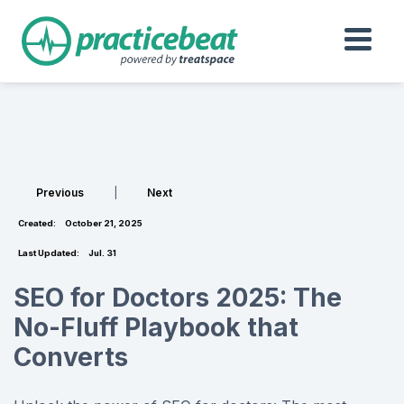
Previous
|
Next
Created:
October 21, 2025
Last Updated:
Jul. 31
SEO for Doctors 2025: The
No-Fluff Playbook that
Converts