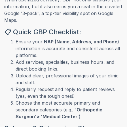
information, but it also earns you a seat in the coveted
Google '3-pack', a top-tier visibility spot on Google
Maps.
📋 Quick GBP Checklist:
Ensure your
NAP (Name, Address, and Phone)
information is accurate and consistent across all
platforms.
Add services, specialties, business hours, and
direct booking links.
Upload clear, professional images of your clinic
and staff.
Regularly request and reply to patient reviews
(yes, even the tough ones!)
Choose the most accurate primary and
secondary categories (e.g., '
Orthopedic
Surgeon'> 'Medical Center
')