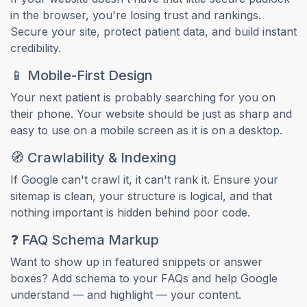
in the browser, you're losing trust and rankings.
Secure your site, protect patient data, and build instant
credibility.
📱 Mobile-First Design
Your next patient is probably searching for you on
their phone. Your website should be just as sharp and
easy to use on a mobile screen as it is on a desktop.
🧭 Crawlability & Indexing
If Google can't crawl it, it can't rank it. Ensure your
sitemap is clean, your structure is logical, and that
nothing important is hidden behind poor code.
❓ FAQ Schema Markup
Want to show up in featured snippets or answer
boxes? Add schema to your FAQs and help Google
understand — and highlight — your content.