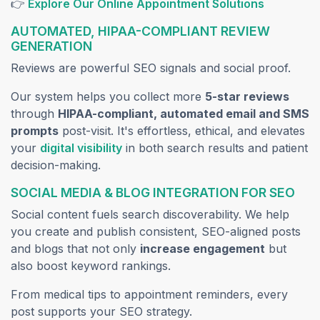
(opens in
👉
Explore Our Online Appointment Solutions
AUTOMATED, HIPAA-COMPLIANT REVIEW
GENERATION
Reviews are powerful SEO signals and social proof.
Our system helps you collect more
5-star reviews
through
HIPAA-compliant, automated email and SMS
prompts
post-visit. It's effortless, ethical, and elevates
(opens in a new tab)
your
digital visibility
in both search results and patient
decision-making.
SOCIAL MEDIA & BLOG INTEGRATION FOR SEO
Social content fuels search discoverability. We help
you create and publish consistent, SEO-aligned posts
and blogs that not only
increase engagement
but
also boost keyword rankings.
From medical tips to appointment reminders, every
post supports your SEO strategy.