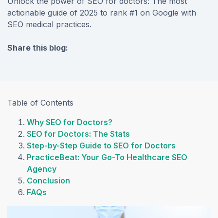
Unlock the power of SEO for doctors: The most
actionable guide of 2025 to rank #1 on Google with
SEO medical practices.
Share this blog:
facebook (opens in new tab)
X (opens in new tab)
linkedin (opens in new tab)
Table of Contents
Why SEO for Doctors?
SEO for Doctors: The Stats
Step-by-Step Guide to SEO for Doctors
PracticeBeat: Your Go-To Healthcare SEO
Agency
Conclusion
FAQs