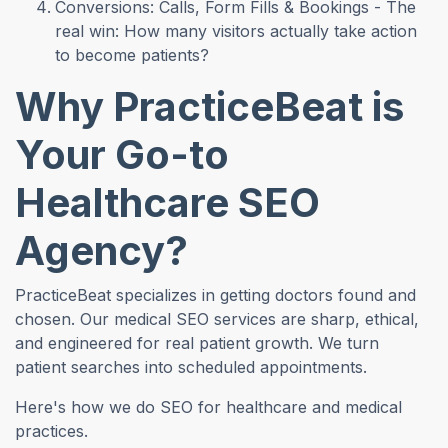
Conversions: Calls, Form Fills & Bookings - The
real win: How many visitors actually take action
to become patients?
Why PracticeBeat is
Your Go-to
Healthcare SEO
Agency?
PracticeBeat specializes in getting doctors found and
chosen. Our medical SEO services are sharp, ethical,
and engineered for real patient growth. We turn
patient searches into scheduled appointments.
Here's how we do SEO for healthcare and medical
practices.