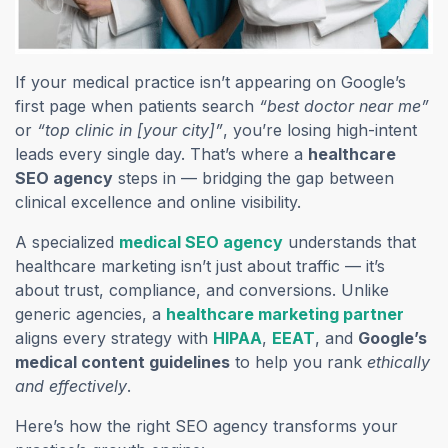
If your medical practice isn’t appearing on Google’s
first page when patients search
“best doctor near me”
or
“top clinic in [your city]”
, you’re losing high-intent
leads every single day. That’s where a
healthcare
SEO agency
steps in — bridging the gap between
clinical excellence and online visibility.
A specialized
medical SEO agency
understands that
healthcare marketing isn’t just about traffic — it’s
about trust, compliance, and conversions. Unlike
generic agencies, a
healthcare marketing partner
aligns every strategy with
HIPAA
,
EEAT
, and
Google’s
medical content guidelines
to help you rank
ethically
and effectively
.
Here’s how the right SEO agency transforms your