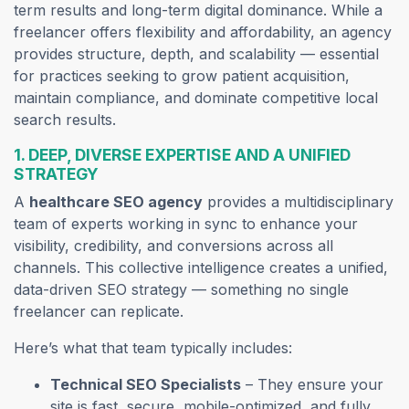
term results and long-term digital dominance. While a
freelancer offers flexibility and affordability, an agency
provides structure, depth, and scalability — essential
for practices seeking to grow patient acquisition,
maintain compliance, and dominate competitive local
search results.
1. DEEP, DIVERSE EXPERTISE AND A UNIFIED
STRATEGY
A
healthcare SEO agency
provides a multidisciplinary
team of experts working in sync to enhance your
visibility, credibility, and conversions across all
channels. This collective intelligence creates a unified,
data-driven SEO strategy — something no single
freelancer can replicate.
Here’s what that team typically includes:
Technical SEO Specialists
– They ensure your
site is fast, secure, mobile-optimized, and fully