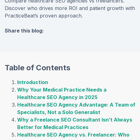
Compare healthcare SEO agencies vs freelancers.
Discover who drives more ROI and patient growth with
PracticeBeat’s proven approach.
Share this blog:
facebook (opens in new tab)
X (opens in new tab)
linkedin (opens in new tab)
Table of Contents
Introduction
Why Your Medical Practice Needs a
Healthcare SEO Agency in 2025
Healthcare SEO Agency Advantage: A Team of
Specialists, Not a Solo Generalist
Why a Freelance SEO Consultant Isn’t Always
Better for Medical Practices
Healthcare SEO Agency vs. Freelancer: Who