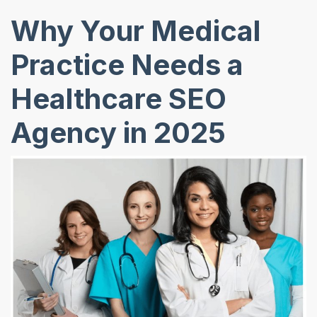
Why Your Medical
Practice Needs a
Healthcare SEO
Agency in 2025