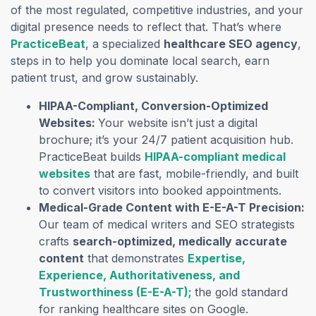
of the most regulated, competitive industries, and your
digital presence needs to reflect that. That’s where
PracticeBeat
, a specialized
healthcare SEO agency
,
steps in to help you dominate local search, earn
patient trust, and grow sustainably.
HIPAA-Compliant, Conversion-Optimized
Websites:
Your website isn’t just a digital
brochure; it’s your 24/7 patient acquisition hub.
PracticeBeat builds
HIPAA-compliant medical
websites
that are fast, mobile-friendly, and built
to convert visitors into booked appointments.
Medical-Grade Content with E-E-A-T Precision:
Our team of medical writers and SEO strategists
crafts
search-optimized, medically accurate
content
that demonstrates
Expertise,
Experience, Authoritativeness, and
Trustworthiness (E-E-A-T);
the gold standard
for ranking healthcare sites on Google.