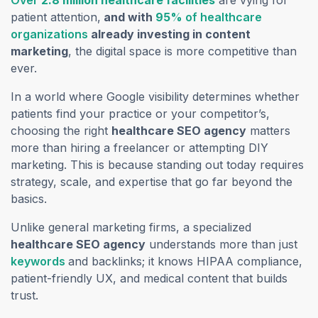
Over
2.8 million healthcare facilities
are vying for
patient attention,
and with
95
% of healthcare
organizations
already investing in content
marketing
, the digital space is more competitive than
ever.
In a world where Google visibility determines whether
patients find your practice or your competitor’s,
choosing the right
healthcare SEO agency
matters
more than hiring a freelancer or attempting DIY
marketing. This is because standing out today requires
strategy, scale, and expertise that go far beyond the
basics.
Unlike general marketing firms, a specialized
healthcare SEO agency
understands more than just
keywords
and backlinks; it knows HIPAA compliance,
patient-friendly UX, and medical content that builds
trust.