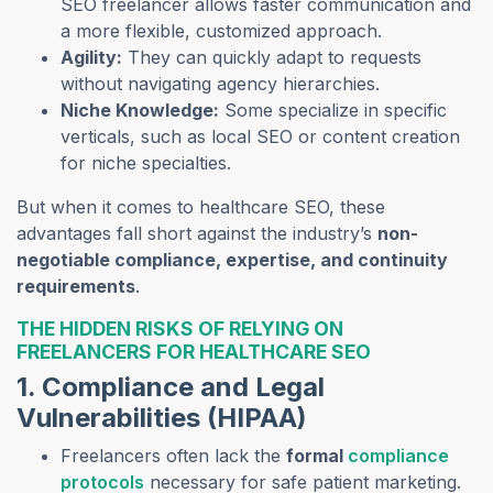
SEO freelancer allows faster communication and
a more flexible, customized approach.
Agility:
They can quickly adapt to requests
without navigating agency hierarchies.
Niche Knowledge:
Some specialize in specific
verticals, such as local SEO or content creation
for niche specialties.
But when it comes to healthcare SEO, these
advantages fall short against the industry’s
non-
negotiable compliance, expertise, and continuity
requirements
.
THE HIDDEN RISKS OF RELYING ON
FREELANCERS FOR HEALTHCARE SEO
1. Compliance and Legal
Vulnerabilities (HIPAA)
Freelancers often lack the
formal
compliance
protocols
necessary for safe patient marketing.