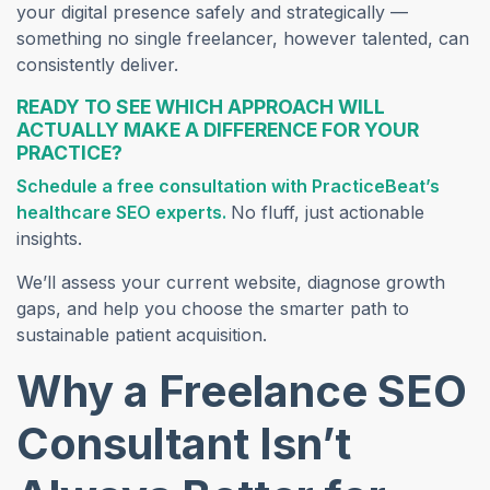
your digital presence safely and strategically —
something no single freelancer, however talented, can
consistently deliver.
READY TO SEE WHICH APPROACH WILL
ACTUALLY MAKE A DIFFERENCE FOR YOUR
PRACTICE?
Schedule a free con
sultation with PracticeBeat’s
healthcare SEO experts.
No fluff, just actionable
insights.
We’ll assess your current website, diagnose growth
gaps, and help you choose the smarter path to
sustainable patient acquisition.
Why a Freelance SEO
Consultant Isn’t