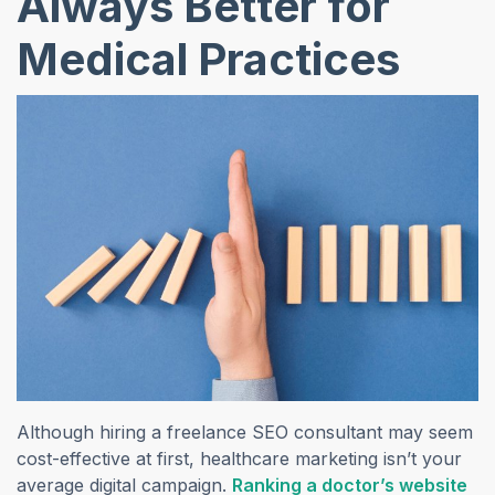
Always Better for
Medical Practices
Although hiring a freelance SEO consultant may seem
cost-effective at first, healthcare marketing isn’t your
average digital campaign.
Ranking a doctor’s website