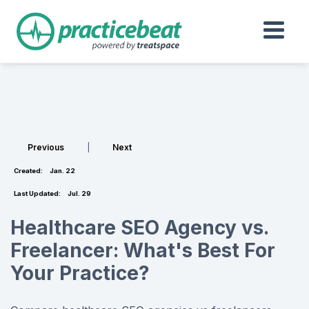
Previous
|
Next
Created:
Jan. 22
Last Updated:
Jul. 29
Healthcare SEO Agency vs.
Freelancer: What's Best For
Your Practice?