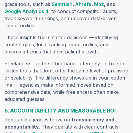
grade tools, such as
Semrush
,
Ahrefs
,
Moz
, and
Google Analytics 4
, to conduct competitor audits,
track keyword rankings, and uncover data-driven
opportunities.
These insights fuel smarter decisions — identifying
content gaps, local ranking opportunities, and
emerging trends that drive patient growth.
Freelancers, on the other hand, often rely on free or
limited tools that don’t offer the same level of precision
or scalability. The difference shows up in your bottom
line — agencies make informed moves based on
comprehensive data, while freelancers often make
educated guesses.
5. ACCOUNTABILITY AND MEASURABLE ROI
Reputable agencies thrive on
transparency and
accountability
. They operate with clear contracts,