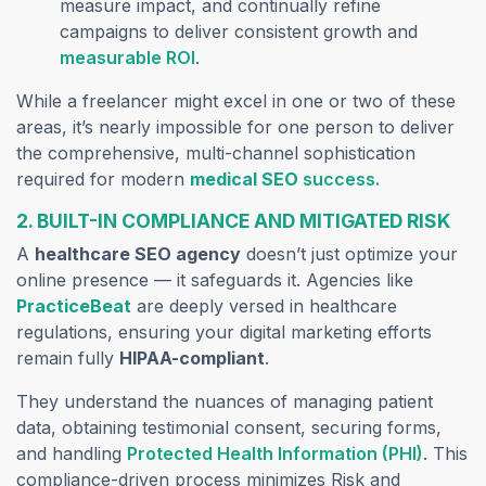
measure impact, and continually refine
campaigns to deliver consistent growth and
measurable ROI
.
While a freelancer might excel in one or two of these
areas, it’s nearly impossible for one person to deliver
the comprehensive, multi-channel sophistication
required for modern
medical SEO
success.
2. BUILT-IN COMPLIANCE AND MITIGATED RISK
A
healthcare SEO agency
doesn’t just optimize your
online presence — it safeguards it. Agencies like
PracticeBeat
are deeply versed in healthcare
regulations, ensuring your digital marketing efforts
remain fully
HIPAA-compliant
.
They understand the nuances of managing patient
data, obtaining testimonial consent, securing forms,
and handling
Protected Health Information (PHI)
. This
compliance-driven process minimizes Risk and