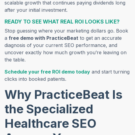
scalable growth that continues paying dividends long
after your initial investment.
READY TO SEE WHAT REAL ROI LOOKS LIKE?
Stop guessing where your marketing dollars go. Book
a
free demo with PracticeBeat
to get an accurate
diagnosis of your current SEO performance, and
uncover exactly how much growth you’re leaving on
the table.
Schedule your free ROI demo today
and start turning
clicks into booked patients.
Why PracticeBeat Is
the Specialized
Healthcare SEO