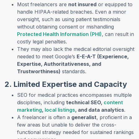
Most freelancers are
not insured
or equipped to
handle HIPAA-related breaches. Even a minor
oversight, such as using patient testimonials
without obtaining consent or mishandling
Protected Health Information (PHI)
, can result in
costly legal penalties.
They may also lack the medical editorial oversight
needed to meet Google’s
E-E-A-T (Experience,
Expertise, Authoritativeness, and
Trustworthiness)
standards.
2. Limited Expertise and Capacity
SEO for medical practices encompasses multiple
disciplines, including
technical SEO,
content
marketing
,
local listings
, and data analytics
.
A freelancer is often a
generalist
, proficient in a
few areas but unable to deliver the cross-
functional strategy needed for sustained rankings