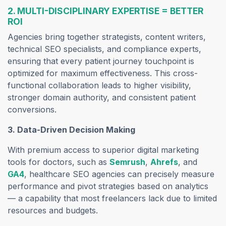
2. MULTI-DISCIPLINARY EXPERTISE = BETTER
ROI
Agencies bring together strategists, content writers,
technical SEO specialists, and compliance experts,
ensuring that every patient journey touchpoint is
optimized for maximum effectiveness. This cross-
functional collaboration leads to higher visibility,
stronger domain authority, and consistent patient
conversions.
3. Data-Driven Decision Making
With premium access to superior digital marketing
tools for doctors, such as
Semrush
,
Ahrefs
, and
GA4
, healthcare SEO agencies can precisely measure
performance and pivot strategies based on analytics
— a capability that most freelancers lack due to limited
resources and budgets.