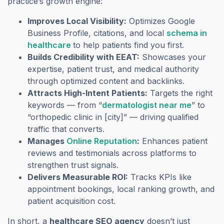
practice’s growth engine:
Improves Local Visibility:
Optimizes Google
Business Profile, citations, and local
schema in
healthcare
to help patients find you first.
Builds Credibility with EEAT:
Showcases your
expertise, patient trust, and medical authority
through optimized content and backlinks.
Attracts High-Intent Patients:
Targets the right
keywords — from “
dermatologist near me
” to
“orthopedic clinic in [city]” — driving qualified
traffic that converts.
Manages
Online Reputation
:
Enhances patient
reviews and testimonials across platforms to
strengthen trust signals.
Delivers Measurable ROI:
Tracks KPIs like
appointment bookings, local ranking growth, and
patient acquisition cost.
In short, a
healthcare SEO agency
doesn’t just