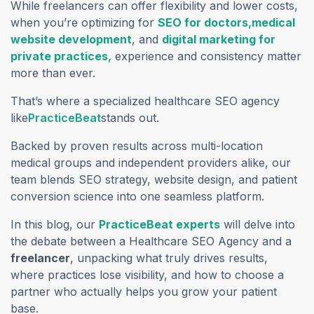
While freelancers can offer flexibility and lower costs,
when you’re optimizing for
SEO for doctors
,
medical
website development
, and
digital marketing for
private practices
,
experience and consistency matter
more than ever.
That’s where a specialized healthcare SEO agency
like
PracticeBeat
stands out.
Backed by proven results across multi-location
medical groups and independent providers alike, our
team blends SEO strategy, website design, and patient
conversion science into one seamless platform.
In this blog, our
PracticeBeat experts
will delve into
the debate between a Healthcare SEO Agency and a
freelancer
, unpacking what truly drives results,
where practices lose visibility, and how to choose a
partner who actually helps you grow your patient
base.