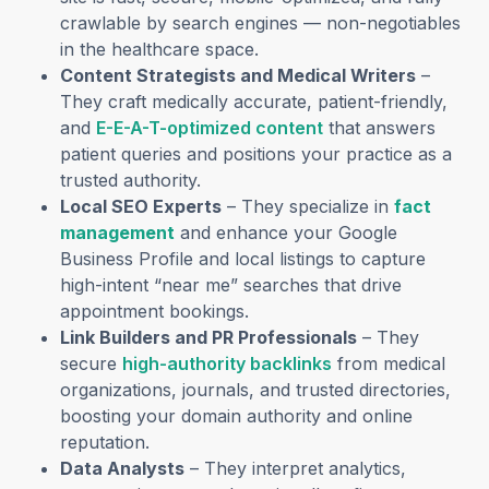
crawlable by search engines — non-negotiables
in the healthcare space.
Content Strategists and Medical Writers
–
They craft medically accurate, patient-friendly,
and
E-E-A-T-optimized content
that answers
patient queries and positions your practice as a
trusted authority.
Local SEO Experts
– They specialize in
fact
management
and enhance your Google
Business Profile and local listings to capture
high-intent “near me” searches that drive
appointment bookings.
Link Builders and PR Professionals
– They
secure
high-authority backlinks
from medical
organizations, journals, and trusted directories,
boosting your domain authority and online
reputation.
Data Analysts
– They interpret analytics,