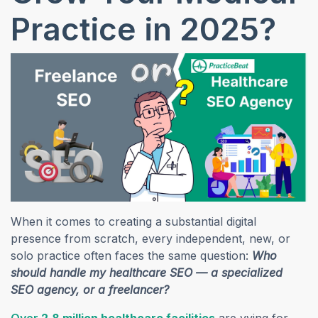
Practice in 2025?
When it comes to creating a substantial digital
presence from scratch, every independent, new, or
solo practice often faces the same question:
Who
should handle my healthcare SEO — a specialized
SEO agency, or a freelancer?