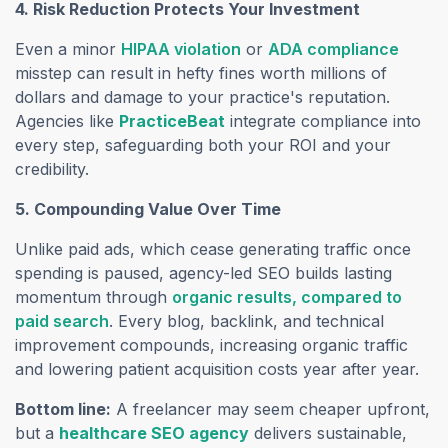
4. Risk Reduction Protects Your Investment
Even a minor
HIPAA violation
or
ADA compliance
misstep can result in hefty fines worth millions of
dollars and damage to your practice's reputation.
Agencies like
PracticeBeat
integrate compliance into
every step, safeguarding both your ROI and your
credibility.
5. Compounding Value Over Time
Unlike paid ads, which cease generating traffic once
spending is paused, agency-led SEO builds lasting
momentum through
organic results,
compared to
paid search
. Every blog, backlink, and technical
improvement compounds, increasing organic traffic
and lowering patient acquisition costs year after year.
Bottom line:
A freelancer may seem cheaper upfront,
but a
healthcare SEO agency
delivers sustainable,