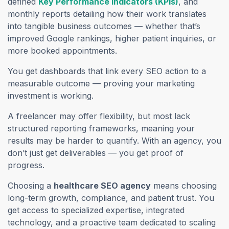
defined
Key Performance Indicators (KPIs)
, and
monthly reports detailing how their work translates
into tangible business outcomes — whether that’s
improved Google rankings, higher patient inquiries, or
more booked appointments.
You get dashboards that link every SEO action to a
measurable outcome — proving your marketing
investment is working.
A freelancer may offer flexibility, but most lack
structured reporting frameworks, meaning your
results may be harder to quantify. With an agency, you
don’t just get deliverables — you get proof of
progress.
Choosing a
healthcare SEO agency
means choosing
long-term growth, compliance, and patient trust. You
get access to specialized expertise, integrated
technology, and a proactive team dedicated to scaling