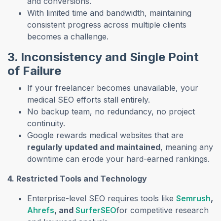
and conversions.
With limited time and bandwidth, maintaining
consistent progress across multiple clients
becomes a challenge.
3. Inconsistency and Single Point
of Failure
If your freelancer becomes unavailable, your
medical SEO efforts stall entirely.
No backup team, no redundancy, no project
continuity.
Google rewards medical websites that are
regularly updated and maintained
, meaning any
downtime can erode your hard-earned rankings.
4. Restricted Tools and Technology
Enterprise-level SEO requires tools like
Semrush
,
Ahrefs
, and
SurferSEO
for competitive research