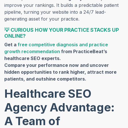
improve your rankings. It builds a predictable patient
pipeline, turning your website into a 24/7 lead-
generating asset for your practice.
💡
CURIOUS HOW YOUR PRACTICE STACKS UP
ONLINE?
Get a
free competitive diagnosis and practice
growth recommendation
from PracticeBeat’s
healthcare SEO experts.
Compare your performance now and uncover
hidden opportunities to rank higher, attract more
patients, and outshine competitors.
Healthcare SEO
Agency Advantage:
A Team of