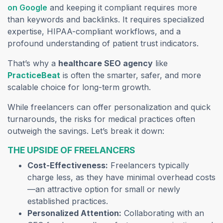
on Google
and keeping it compliant requires more
than keywords and backlinks. It requires specialized
expertise, HIPAA-compliant workflows, and a
profound understanding of patient trust indicators.
That’s why a
healthcare SEO agency
like
PracticeBeat
is often the smarter, safer, and more
scalable choice for long-term growth.
While freelancers can offer personalization and quick
turnarounds, the risks for medical practices often
outweigh the savings. Let’s break it down:
THE UPSIDE OF FREELANCERS
Cost-Effectiveness:
Freelancers typically
charge less, as they have minimal overhead costs
—an attractive option for small or newly
established practices.
Personalized Attention:
Collaborating with an