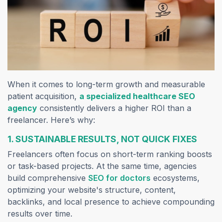
When it comes to long-term growth and measurable
patient acquisition,
a specialized healthcare SEO
agency
consistently delivers a higher ROI than a
freelancer. Here’s why:
1. SUSTAINABLE RESULTS, NOT QUICK FIXES
Freelancers often focus on short-term ranking boosts
or task-based projects. At the same time, agencies
build comprehensive
SEO for doctors
ecosystems,
optimizing your website's structure, content,
backlinks, and local presence to achieve compounding
results over time.