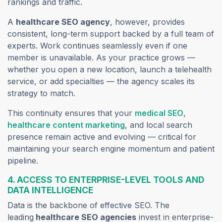
rankings and traffic.
A
healthcare SEO agency
, however, provides
consistent, long-term support backed by a full team of
experts. Work continues seamlessly even if one
member is unavailable. As your practice grows —
whether you open a new location, launch a telehealth
service, or add specialties — the agency scales its
strategy to match.
This continuity ensures that your
medical SEO
,
healthcare content marketing
, and local search
presence remain active and evolving — critical for
maintaining your search engine momentum and patient
pipeline.
4. ACCESS TO ENTERPRISE-LEVEL TOOLS AND
DATA INTELLIGENCE
Data is the backbone of effective SEO. The
leading
healthcare
SEO agencies
invest in enterprise-