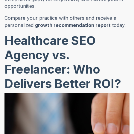
opportunities.
Compare your practice with others and receive a
personalized
growth recommendation report
today.
Healthcare SEO
Agency vs.
Freelancer: Who
Delivers Better ROI?