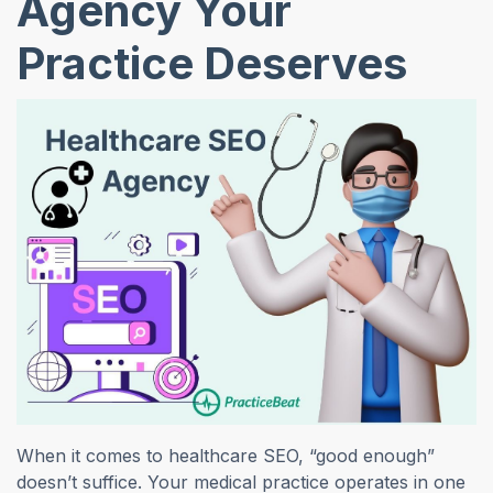
Agency Your
Practice Deserves
When it comes to healthcare SEO, “good enough”
doesn’t suffice. Your medical practice operates in one