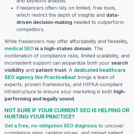
and keyword analysis.
Freelancers often rely on limited, free tools,
which restrict the depth of insights and
data-
driven decision-making
needed to outperform
competitors.
While freelancers may offer affordability and flexibility,
medical SEO
is a high-stakes domain
. The
combination of compliance risks, limited scalability, and
inconsistent support can jeopardize both your
search
visibility
and
patient trust
. A
dedicated healthcare
SEO agency
like
PracticeBeat
brings a team of
experts, proven frameworks, and HIPAA-compliant
infrastructure to ensure your marketing is both
high-
performing and legally sound
.
NOT SURE IF YOUR CURRENT SEO IS HELPING OR
HURTING YOUR PRACTICE?
Get a free, no-obligation SEO diagnosis
to uncover
compliance gaps, ranking issues, and missed patient