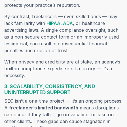
protects your practice’s reputation.
By contrast, freelancers — even skilled ones — may
lack familiarity with
HIPAA, ADA
, or healthcare
advertising laws. A single compliance oversight, such
as a non-secure contact form or an improperly used
testimonial, can result in consequential financial
penalties and erosion of trust.
When privacy and credibility are at stake, an agency’s
built-in compliance expertise isn’t a luxury — it’s a
necessity.
3. SCALABILITY, CONSISTENCY, AND
UNINTERRUPTED SUPPORT
SEO isn’t a one-time project — it’s an ongoing process.
A
freelancer’s limited bandwidth
means disruptions
can occur if they fall ill, go on vacation, or take on
other clients. These gaps can cause stagnation in