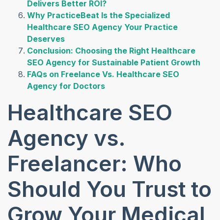
Delivers Better ROI?
Why PracticeBeat Is the Specialized
Healthcare SEO Agency Your Practice
Deserves
Conclusion: Choosing the Right Healthcare
SEO Agency for Sustainable Patient Growth
FAQs on Freelance Vs. Healthcare SEO
Agency for Doctors
Healthcare SEO
Agency vs.
Freelancer: Who
Should You Trust to
Grow Your Medical