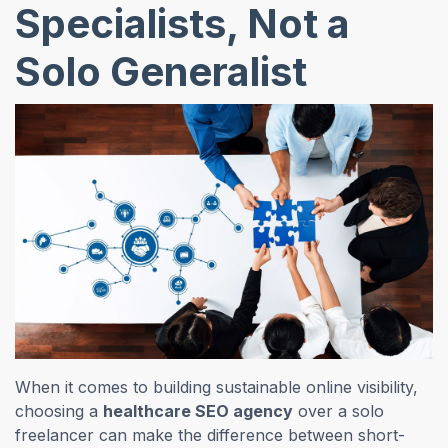
Specialists, Not a
Solo Generalist
When it comes to building sustainable online visibility,
choosing a
healthcare SEO agency
over a solo
freelancer can make the difference between short-